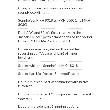
Cheap and compact: musings on a holiday
sound-recording rig.
Sennheiser MKH 8018 vs MKH 8060 (and MKH
8030)
Dual-ADC and 32-bit float tests with the
Tascam FR-AV2 (with comparisons to the Sound
Devices 24-bit MixPre-3 and 788T)
Do we see eye to eyelet on the ideal field
recording bag? A case (or bag) of minor
butchery.
Stereo with the Sennheiser MKH 8018
Stereo bar: Manfrotto 154b modification
Double mid side, part 3: comparing with native
B-format
Double mid side, part 2: comparing the different
rigging options
Double mid-side, part 1: rigging options.