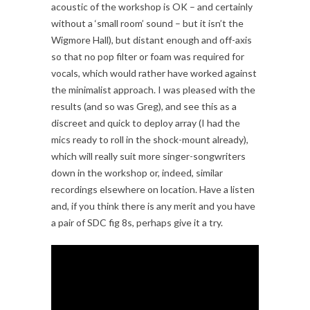
acoustic of the workshop is OK – and certainly
without a ‘small room’ sound – but it isn’t the
Wigmore Hall), but distant enough and off-axis
so that no pop filter or foam was required for
vocals, which would rather have worked against
the minimalist approach. I was pleased with the
results (and so was Greg), and see this as a
discreet and quick to deploy array (I had the
mics ready to roll in the shock-mount already),
which will really suit more singer-songwriters
down in the workshop or, indeed, similar
recordings elsewhere on location. Have a listen
and, if you think there is any merit and you have
a pair of SDC fig 8s, perhaps give it a try.