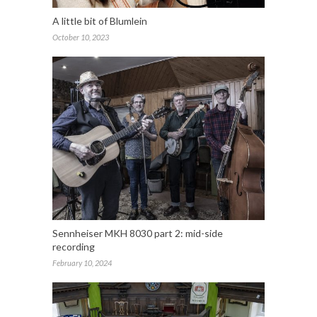
A little bit of Blumlein
October 10, 2023
Sennheiser MKH 8030 part 2: mid-side
recording
February 10, 2024