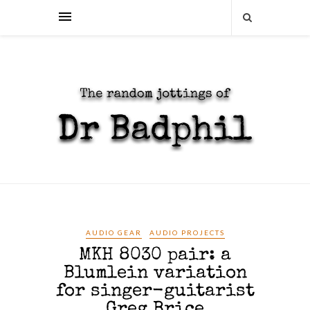
AUDIO GEAR
AUDIO PROJECTS
MKH 8030 pair: a
Blumlein variation
for singer-guitarist