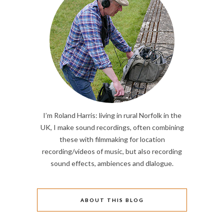
I’m Roland Harris: living in rural Norfolk in the
UK, I make sound recordings, often combining
these with filmmaking for location
recording/videos of music, but also recording
sound effects, ambiences and dlalogue.
ABOUT THIS BLOG