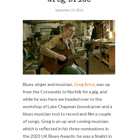
Greg Brice
September 23, 2024
Blues singer and musician,
Greg Brice
, was up
from the Cotswolds to Norfolk for a gig, and
while he was here we headed over to the
workshop of Luke Chapman (woodcarver and a
blues musician too) to record and film a couple
of songs. Greg is an up-and-coming musician,
which is reflected in his three nominations in
the 2023 UK Blues Awards: he was a finalist in