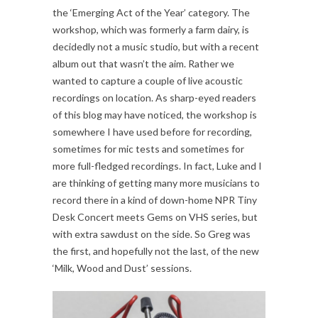
the ‘Emerging Act of the Year’ category. The
workshop, which was formerly a farm dairy, is
decidedly not a music studio, but with a recent
album out that wasn’t the aim. Rather we
wanted to capture a couple of live acoustic
recordings on location. As sharp-eyed readers
of this blog may have noticed, the workshop is
somewhere I have used before for recording,
sometimes for mic tests and sometimes for
more full-fledged recordings. In fact, Luke and I
are thinking of getting many more musicians to
record there in a kind of down-home NPR Tiny
Desk Concert meets Gems on VHS series, but
with extra sawdust on the side. So Greg was
the first, and hopefully not the last, of the new
‘Milk, Wood and Dust’ sessions.