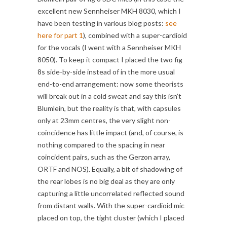
excellent new Sennheiser MKH 8030, which I
have been testing in various blog posts:
see
here for part 1
), combined with a super-cardioid
for the vocals (I went with a Sennheiser MKH
8050). To keep it compact I placed the two fig
8s side-by-side instead of in the more usual
end-to-end arrangement: now some theorists
will break out in a cold sweat and say this isn’t
Blumlein, but the reality is that, with capsules
only at 23mm centres, the very slight non-
coincidence has little impact (and, of course, is
nothing compared to the spacing in near
coincident pairs, such as the Gerzon array,
ORTF and NOS). Equally, a bit of shadowing of
the rear lobes is no big deal as they are only
capturing a little uncorrelated reflected sound
from distant walls. With the super-cardioid mic
placed on top, the tight cluster (which I placed