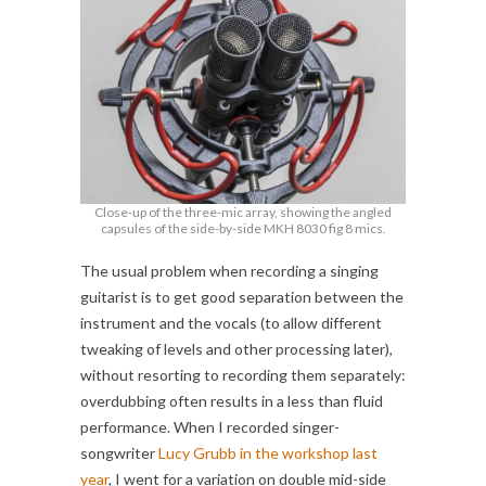
Close-up of the three-mic array, showing the angled
capsules of the side-by-side MKH 8030 fig 8 mics.
The usual problem when recording a singing
guitarist is to get good separation between the
instrument and the vocals (to allow different
tweaking of levels and other processing later),
without resorting to recording them separately:
overdubbing often results in a less than fluid
performance. When I recorded singer-
songwriter
Lucy Grubb in the workshop last
year
, I went for a variation on double mid-side