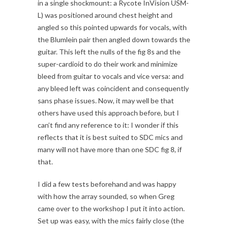
in a single shockmount: a Rycote InVision USM-
L) was positioned around chest height and
angled so this pointed upwards for vocals, with
the Blumlein pair then angled down towards the
guitar. This left the nulls of the fig 8s and the
super-cardioid to do their work and minimize
bleed from guitar to vocals and vice versa: and
any bleed left was coincident and consequently
sans phase issues. Now, it may well be that
others have used this approach before, but I
can’t find any reference to it: I wonder if this
reflects that it is best suited to SDC mics and
many will not have more than one SDC fig 8, if
that.
I did a few tests beforehand and was happy
with how the array sounded, so when Greg
came over to the workshop I put it into action.
Set up was easy, with the mics fairly close (the