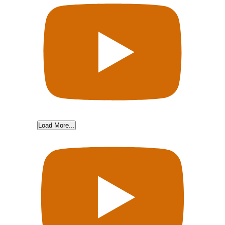
Load More...