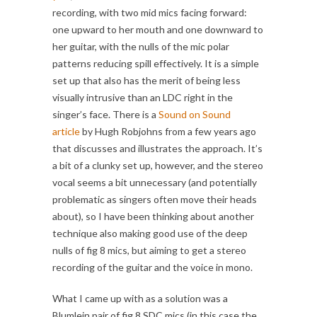
recording, with two mid mics facing forward:
one upward to her mouth and one downward to
her guitar, with the nulls of the mic polar
patterns reducing spill effectively. It is a simple
set up that also has the merit of being less
visually intrusive than an LDC right in the
singer’s face. There is a
Sound on Sound
article
by Hugh Robjohns from a few years ago
that discusses and illustrates the approach. It’s
a bit of a clunky set up, however, and the stereo
vocal seems a bit unnecessary (and potentially
problematic as singers often move their heads
about), so I have been thinking about another
technique also making good use of the deep
nulls of fig 8 mics, but aiming to get a stereo
recording of the guitar and the voice in mono.
What I came up with as a solution was a
Blumlein pair of fig 8 SDC mics (in this case the