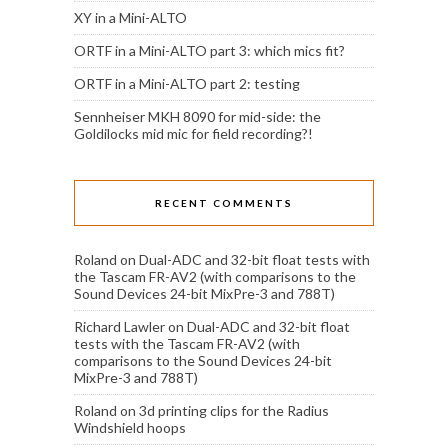
XY in a Mini-ALTO
ORTF in a Mini-ALTO part 3: which mics fit?
ORTF in a Mini-ALTO part 2: testing
Sennheiser MKH 8090 for mid-side: the
Goldilocks mid mic for field recording?!
RECENT COMMENTS
Roland
on
Dual-ADC and 32-bit float tests with
the Tascam FR-AV2 (with comparisons to the
Sound Devices 24-bit MixPre-3 and 788T)
Richard Lawler
on
Dual-ADC and 32-bit float
tests with the Tascam FR-AV2 (with
comparisons to the Sound Devices 24-bit
MixPre-3 and 788T)
Roland
on
3d printing clips for the Radius
Windshield hoops