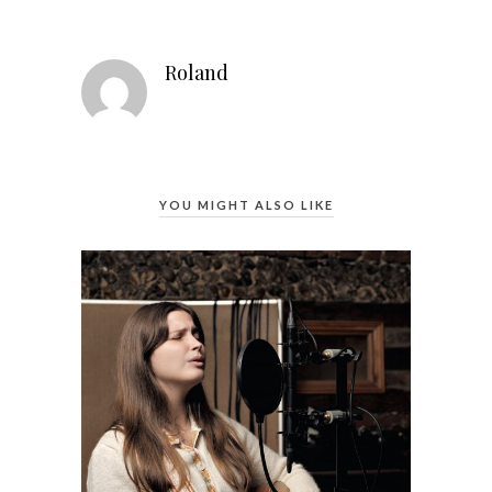
Roland
YOU MIGHT ALSO LIKE