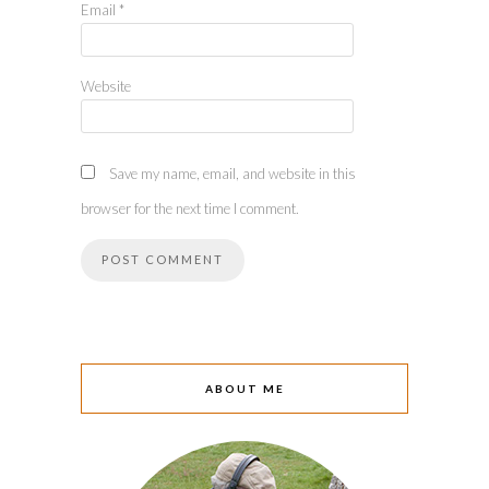
Email
*
Website
Save my name, email, and website in this
browser for the next time I comment.
ABOUT ME