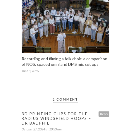
Recording and filming a folk choir: a comparison
of NOS, spaced omni and DMS mic set ups
June 8, 2026
1 COMMENT
3D PRINTING CLIPS FOR THE
Reply
RADIUS WINDSHIELD HOOPS –
DR BADPHIL
October 27, 2024 at 10:33 am