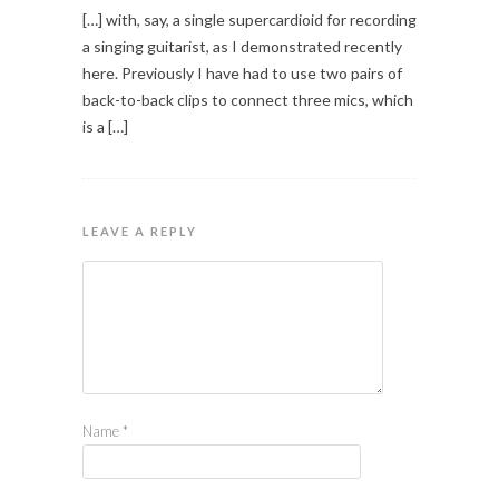
[…] with, say, a single supercardioid for recording
a singing guitarist, as I demonstrated recently
here. Previously I have had to use two pairs of
back-to-back clips to connect three mics, which
is a […]
LEAVE A REPLY
Name
*