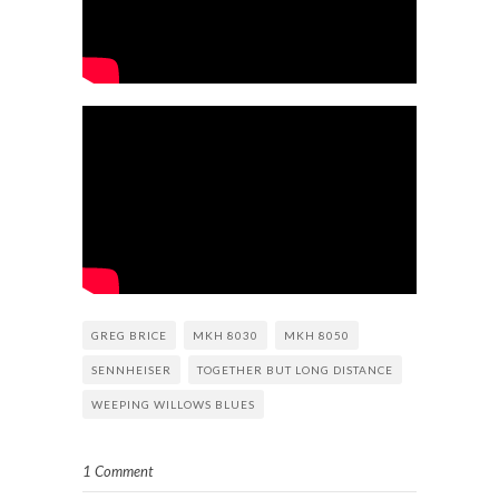
GREG BRICE
MKH 8030
MKH 8050
SENNHEISER
TOGETHER BUT LONG DISTANCE
WEEPING WILLOWS BLUES
1 Comment