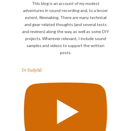
This blog is an account of my modest
adventures in sound-recording and, to a lesser
extent, filmmaking. There are many technical
and gear-related thoughts (and several tests
and reviews) along the way, as well as some DIY
projects. Wherever relevant, I include sound
samples and videos to support the written
posts.
Dr Badphil