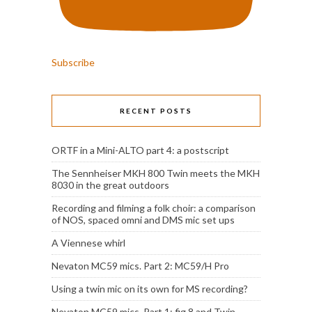
Subscribe
RECENT POSTS
ORTF in a Mini-ALTO part 4: a postscript
The Sennheiser MKH 800 Twin meets the MKH
8030 in the great outdoors
Recording and filming a folk choir: a comparison
of NOS, spaced omni and DMS mic set ups
A Viennese whirl
Nevaton MC59 mics. Part 2: MC59/H Pro
Using a twin mic on its own for MS recording?
Nevaton MC59 mics. Part 1: fig 8 and Twin