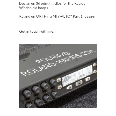
Declan
on
3d printing clips for the Radius
Windshield hoops
Roland
on
ORTF in a Mini-ALTO? Part 1: design
Get in touch with me: