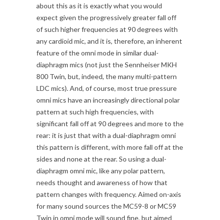
about this as it is exactly what you would
expect given the progressively greater fall off
of such higher frequencies at 90 degrees with
any cardioid mic, and it is, therefore, an inherent
feature of the omni mode in similar dual-
diaphragm mics (not just the Sennheiser MKH
800 Twin, but, indeed, the many multi-pattern
LDC mics). And, of course, most true pressure
omni mics have an increasingly directional polar
pattern at such high frequencies, with
significant fall off at 90 degrees and more to the
rear: it is just that with a dual-diaphragm omni
this pattern is different, with more fall off at the
sides and none at the rear. So using a dual-
diaphragm omni mic, like any polar pattern,
needs thought and awareness of how that
pattern changes with frequency. Aimed on-axis
for many sound sources the MC59-8 or MC59
Twin in omni mode will sound fine, but aimed