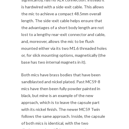
is hardwired with a side-exit cable. This allows
the mic to achieve a compact 48.5mm overall
length. The side-exit cable helps ensure that
the advantages of a short body length are not
lost to a lengthy rear-exit connector and cable,
and, moreover, allows the mic to be flush
mounted either via its two M1.6 threaded holes
or, for slick mounting options, magnetically (the
base has two internal magnets in it).
Both mics have brass bodies that have been
sandblasted and nickel plated. Past MC59-8
mics have then been fully powder painted in
black, but mine is an example of the new
approach, which is to leave the capsule part
with its nickel finish. The newer MC59 Twin
follows the same approach. Inside, the capsule
of both mics is identical, with the two