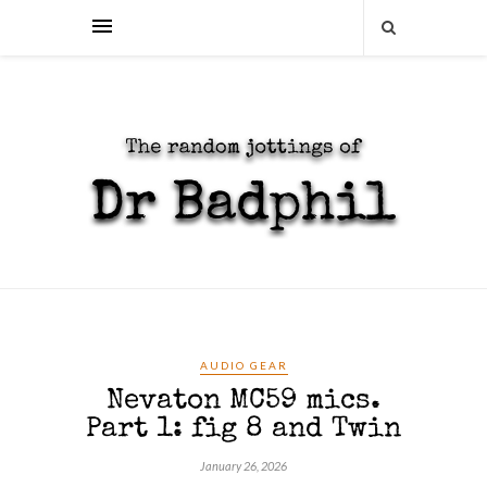
AUDIO GEAR
Nevaton MC59 mics.
Part 1: fig 8 and Twin
January 26, 2026