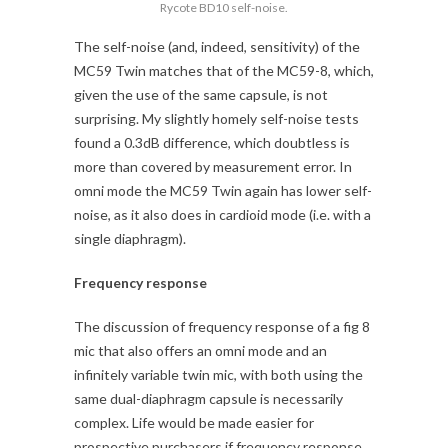
Rycote BD10 self-noise.
The self-noise (and, indeed, sensitivity) of the
MC59 Twin matches that of the MC59-8, which,
given the use of the same capsule, is not
surprising. My slightly homely self-noise tests
found a 0.3dB difference, which doubtless is
more than covered by measurement error. In
omni mode the MC59 Twin again has lower self-
noise, as it also does in cardioid mode (i.e. with a
single diaphragm).
Frequency response
The discussion of frequency response of a fig 8
mic that also offers an omni mode and an
infinitely variable twin mic, with both using the
same dual-diaphragm capsule is necessarily
complex. Life would be made easier for
prospective purchasers if frequency response