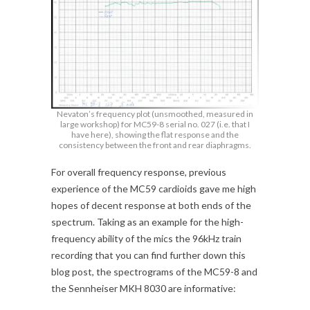
Nevaton’s frequency plot (unsmoothed, measured in
large workshop) for MC59-8 serial no. 027 (i.e. that I
have here), showing the flat response and the
consistency between the front and rear diaphragms.
For overall frequency response, previous
experience of the MC59 cardioids gave me high
hopes of decent response at both ends of the
spectrum. Taking as an example for the high-
frequency ability of the mics the 96kHz train
recording that you can find further down this
blog post, the spectrograms of the MC59-8 and
the Sennheiser MKH 8030 are informative: