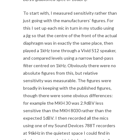
To start with, I measured sensitivity rather than
just going with the manufacturers’ figures. For
this I set up each mic in turn in my studio using
a jig so that the centre of the front of the actual
diaphragm was in exactly the same place, then
played a 1kHz tone through a Vivid S12 speaker,
and compared levels using a narrow band-pass
filter centred on 1kHz. Obviously there were no
absolute figures from this, but relative
sensitivity was measurable. The figures were
broadly in keeping with the published figures,
though there were some obvious differences:
for example the MKH 30 was 2.9dBV less
sensitive than the MKH 8030 rather than the
expected 1dBV. I then recorded all the mics
using one of my Sound Devices 788T recorders
at 96kHz in the quietest space I could find in