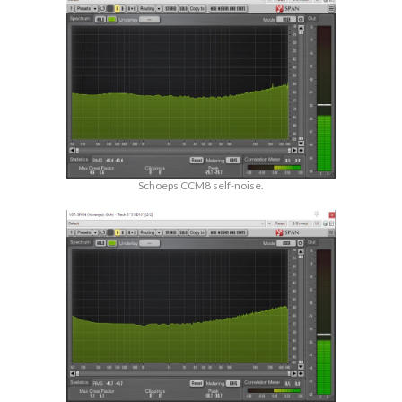
Schoeps CCM8 self-noise.