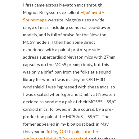
I first came across Nevaton mics through
Magnús Bergsson’s excellent
Hljóðmynd –
Soundimage
website. Magnús uses a wide
range of mics, including some real top-drawer
models, and is full of praise for the Nevaton
MC59 models. I then had some direct
experience with a pair of prototype side-
address supercardioid Nevaton mics with 27mm
capsules on the MC59 preamp body, but this
was only a brief loan from the folks at a sound
library for whom I was making an ORTF-3D
windshield. I was impressed with these mics, so
I was excited when Egor and Dmitry at Nevaton
decided to send me a pair of their MC59S +59/C
cardioid mics, followed, in due course, by a pre-
production pair of the MC59uS + 59/C2. The
former appeared in my blog post back in May
this year on
fitting ORTF pairs into the
diminutive Mini-ALTO windshield
, and, for those