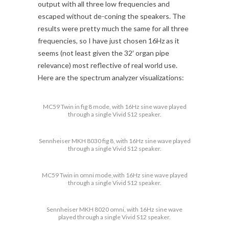
output with all three low frequencies and
escaped without de-coning the speakers. The
results were pretty much the same for all three
frequencies, so I have just chosen 16Hz as it
seems (not least given the 32′ organ pipe
relevance) most reflective of real world use.
Here are the spectrum analyzer visualizations:
MC59 Twin in fig 8 mode, with 16Hz sine wave played
through a single Vivid S12 speaker.
Sennheiser MKH 8030 fig 8, with 16Hz sine wave played
through a single Vivid S12 speaker.
MC59 Twin in omni mode,with 16Hz sine wave played
through a single Vivid S12 speaker.
Sennheiser MKH 8020 omni, with 16Hz sine wave
played through a single Vivid S12 speaker.