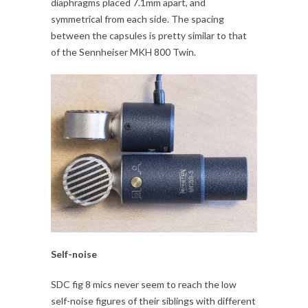
diaphragms placed 7.1mm apart, and
symmetrical from each side. The spacing
between the capsules is pretty similar to that
of the Sennheiser MKH 800 Twin.
Self-noise
SDC fig 8 mics never seem to reach the low
self-noise figures of their siblings with different