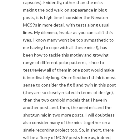
capsules). Evidently, rather than the mics
making the odd walk-on appearance in blog
posts, it is high time I consider the Nevaton
MC59s in more detail, with tests along usual
lines. My dilemma, insofar as you can call it this
(yes, I know many won’t be too sympathetic to
me having to cope with all these mics!), has
been how to tackle this motley and growing
range of different polar patterns, since to
test/review all of them in one post would make
it inordinately long. On reflection I think it most
sense to consider the fig 8 and twin in this post
(they are so closely related in terms of design),
then the two cardioid models that I have in
another post, and, then, the omni mic and the
shotgun mic in two more posts. I will doubtless
also consider many of the mics together on a
single recording project too. So, in short, there
will be a flurry of MC59 posts here as, indeed,