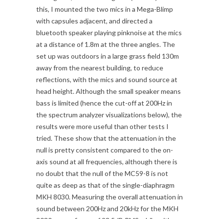
this, I mounted the two mics in a Mega-Blimp
with capsules adjacent, and directed a
bluetooth speaker playing pinknoise at the mics
at a distance of 1.8m at the three angles. The
set up was outdoors in a large grass field 130m
away from the nearest building, to reduce
reflections, with the mics and sound source at
head height. Although the small speaker means
bass is limited (hence the cut-off at 200Hz in
the spectrum analyzer visualizations below), the
results were more useful than other tests I
tried. These show that the attenuation in the
null is pretty consistent compared to the on-
axis sound at all frequencies, although there is
no doubt that the null of the MC59-8 is not
quite as deep as that of the single-diaphragm
MKH 8030. Measuring the overall attenuation in
sound between 200Hz and 20kHz for the MKH