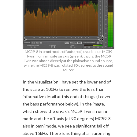
MC59-8 in omni mode off axis (red) overlaid on MC59
Twin in omni mode on axis (green): that is, the MC59
Twin was aimed directly at the pinknoise sound source,
while the MC59-8 was rotated 90 degrees to the sound
source.
In the visualization I have set the lower end of
the scale at 100Hz to remove the less than
informative detail at this end of things (I cover
the bass performance below). In the image,
which shows the on-axis MC59 Twin in omni
mode and the off-axis [at 90 degrees] MC59-8
also in omni mode, we see a significant fall off
above 15kHz. There is nothing at all surprising