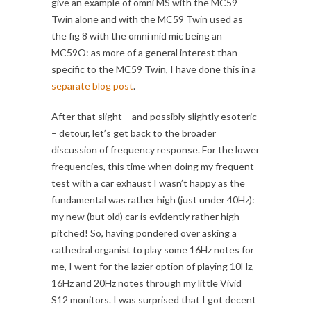
give an example of omni MS with the MC59
Twin alone and with the MC59 Twin used as
the fig 8 with the omni mid mic being an
MC59O: as more of a general interest than
specific to the MC59 Twin, I have done this in a
separate blog post
.
After that slight – and possibly slightly esoteric
– detour, let’s get back to the broader
discussion of frequency response. For the lower
frequencies, this time when doing my frequent
test with a car exhaust I wasn’t happy as the
fundamental was rather high (just under 40Hz):
my new (but old) car is evidently rather high
pitched! So, having pondered over asking a
cathedral organist to play some 16Hz notes for
me, I went for the lazier option of playing 10Hz,
16Hz and 20Hz notes through my little Vivid
S12 monitors. I was surprised that I got decent