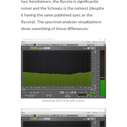
two Sennheisers, the Rycote is significantly
noiser and the Schoeps is the noisiest (despite
it having the same published spec as the
Rycote). The spectrum analyzer visualizations
show something of these differences:
Nevaton MC59-8 self-noise.