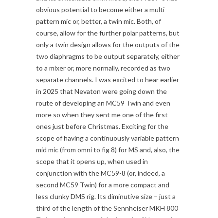
obvious potential to become either a multi-
pattern mic or, better, a twin mic. Both, of
course, allow for the further polar patterns, but
only a twin design allows for the outputs of the
two diaphragms to be output separately, either
to a mixer or, more normally, recorded as two
separate channels. I was excited to hear earlier
in 2025 that Nevaton were going down the
route of developing an MC59 Twin and even
more so when they sent me one of the first
ones just before Christmas. Exciting for the
scope of having a continuously variable pattern
mid mic (from omni to fig 8) for MS and, also, the
scope that it opens up, when used in
conjunction with the MC59-8 (or, indeed, a
second MC59 Twin) for a more compact and
less clunky DMS rig. Its diminutive size – just a
third of the length of the Sennheiser MKH 800