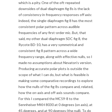
which is a pity. One of the oft-repeated
downsides of dual-diaphragm fig 8s is the lack
of consistency in frequency responses off axis:
indeed, the single-diaphragm fig 8 has the most
consistent polar pattern across audible
frequencies of any first-order mic. But, that
said, my other dual-diaphragm SDC fig 8, the
Rycote BD-10, has a very symmetrical and
consistent fig 8 pattern across a wide
frequency range, along with effective nulls, so I
made no assumptions about Nevaton’s version.
Producing accurate polar plots is outside the
scope of what I can do, but what is feasible is
making some comparative recordings to explore
how the nulls of the fig 8s compare and, related,
how the on-axis and off-axis sounds compare.
For this I compared the MC59-8 to the
Sennheiser MKH 8030 at 0 degrees (on axis), at
45 degrees, and at 90 degrees (the null). To do