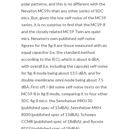
polar patterns, and this is no different with the
Nevaton MC59s than any other series of SDC
mics. But, given the low self-noise of the MC59
series, it is no surprise to find that the MC59-8
and the closely related MC59 Twin are quiet
mics. Nevaton’s own published self-noise
figures for the fig 8 are those measured with an
equal capacitor (i.e. the standard method
according to the IEC), which is about 6 dBA,
with overall (i.e. including the capsule) self-noise
for fig-8 mode being about 13.5 dBA, and for
double-membrane omni mode being about 7.5
dBA. First off, I did some self-noise tests on the
MC59-8 in fig 8 mode, comparing it to four other
SDC fig 8 mics: the Sennheiser MKH 30
(published spec of 13dBA); Sennheiser MKH
8030 (published spec of 13dBA); Schoeps
CCM8 (published spec of 18dBA); and Rycote
BD10 (published spec of 18dBA).