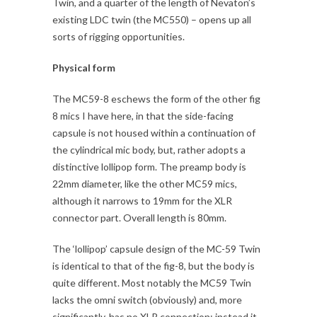
Twin, and a quarter of the length of Nevaton’s
existing LDC twin (the MC550) – opens up all
sorts of rigging opportunities.
Physical form
The MC59-8 eschews the form of the other fig
8 mics I have here, in that the side-facing
capsule is not housed within a continuation of
the cylindrical mic body, but, rather adopts a
distinctive lollipop form. The preamp body is
22mm diameter, like the other MC59 mics,
although it narrows to 19mm for the XLR
connector part. Overall length is 80mm.
The ‘lollipop’ capsule design of the MC-59 Twin
is identical to that of the fig-8, but the body is
quite different. Most notably the MC59 Twin
lacks the omni switch (obviously) and, more
significantly, has no XLR connection: instead it