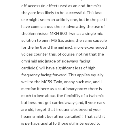
off-access (in effect used as an end-fire mic)
they are less likely to be successful. This last
use might seem an unlikely one, but in the past I
have come across those advocating the use of
the Sennheiser MKH 800 Twin as a single mic
solution to omni MS (i.e. using the same capsule
for the fig 8 and the mid mic): more experienced
voices counter this, of course, noting that the
omni mid mic (made of sideways-facing
cardioids) will have significant loss of high
frequency facing forward. This applies equally
well to the MC59 Twin, or any such mic, and I
mention it here as a cautionary note: there is
much to love about the flexibility of a twin mic,
but best not get carried away (and, if your ears
are old, forget that frequencies beyond your
hearing might be rather curtailed)! That said, it
is perhaps useful to those still interested to