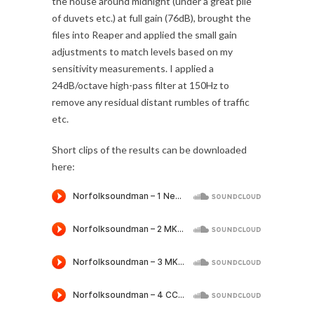
the house around midnight (under a great pile
of duvets etc.) at full gain (76dB), brought the
files into Reaper and applied the small gain
adjustments to match levels based on my
sensitivity measurements. I applied a
24dB/octave high-pass filter at 150Hz to
remove any residual distant rumbles of traffic
etc.
Short clips of the results can be downloaded
here: