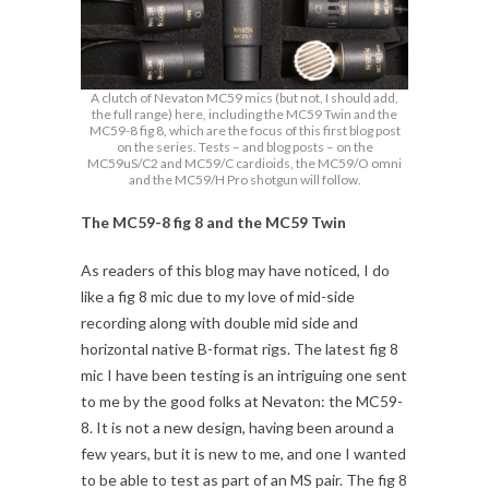
A clutch of Nevaton MC59 mics (but not, I should add,
the full range) here, including the MC59 Twin and the
MC59-8 fig 8, which are the focus of this first blog post
on the series. Tests – and blog posts – on the
MC59uS/C2 and MC59/C cardioids, the MC59/O omni
and the MC59/H Pro shotgun will follow.
The MC59-8 fig 8 and the MC59 Twin
As readers of this blog may have noticed, I do
like a fig 8 mic due to my love of mid-side
recording along with double mid side and
horizontal native B-format rigs. The latest fig 8
mic I have been testing is an intriguing one sent
to me by the good folks at Nevaton: the MC59-
8. It is not a new design, having been around a
few years, but it is new to me, and one I wanted
to be able to test as part of an MS pair. The fig 8