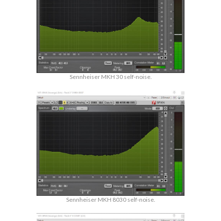
Sennheiser MKH 30 self-noise.
Sennheiser MKH 8030 self-noise.