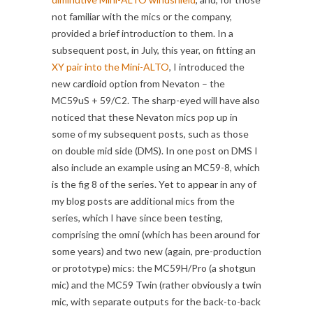
not familiar with the mics or the company,
provided a brief introduction to them. In a
subsequent post, in July, this year, on fitting an
XY pair into the Mini-ALTO
, I introduced the
new cardioid option from Nevaton – the
MC59uS + 59/C2. The sharp-eyed will have also
noticed that these Nevaton mics pop up in
some of my subsequent posts, such as those
on double mid side (DMS). In one post on DMS I
also include an example using an MC59-8, which
is the fig 8 of the series. Yet to appear in any of
my blog posts are additional mics from the
series, which I have since been testing,
comprising the omni (which has been around for
some years) and two new (again, pre-production
or prototype) mics: the MC59H/Pro (a shotgun
mic) and the MC59 Twin (rather obviously a twin
mic, with separate outputs for the back-to-back