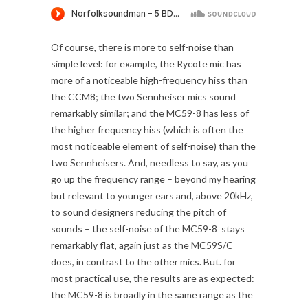
Of course, there is more to self-noise than
simple level: for example, the Rycote mic has
more of a noticeable high-frequency hiss than
the CCM8; the two Sennheiser mics sound
remarkably similar; and the MC59-8 has less of
the higher frequency hiss (which is often the
most noticeable element of self-noise) than the
two Sennheisers. And, needless to say, as you
go up the frequency range – beyond my hearing
but relevant to younger ears and, above 20kHz,
to sound designers reducing the pitch of
sounds – the self-noise of the MC59-8 stays
remarkably flat, again just as the MC59S/C
does, in contrast to the other mics. But. for
most practical use, the results are as expected:
the MC59-8 is broadly in the same range as the