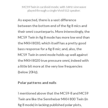
MC59 Twin in cardioid mode, with 16Hz sine wave
played through a single Vivid S12 speaker.
As expected, there is a vast difference
between the bottom end of the fig 8 mics and
their omni counterparts. More interestingly, the
MC59 Twin in fig 8 mode has more low end than
the MKH 8030, which itself has a pretty good
bass response for a fig 8 mic; and, also, the
MC59 Twin in omni mode holds up well against
the MKH 8020 true pressure omni, indeed with
a little bit more at the very low frequencies
(below 20Hz).
Polar patterns and nulls
I mentioned above that the MC59-8 and MC59
Twin are like the Sennheiser MKH 800 Twin (in
fig 8 mode) in lacking published polar plots,