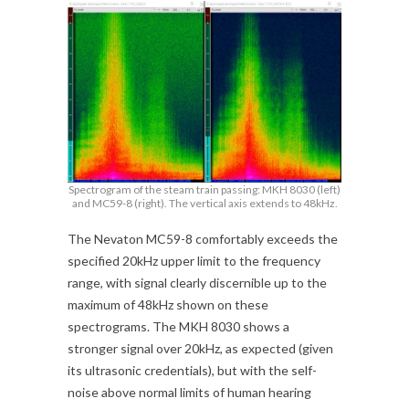
Spectrogram of the steam train passing: MKH 8030 (left)
and MC59-8 (right). The vertical axis extends to 48kHz.
The Nevaton MC59-8 comfortably exceeds the
specified 20kHz upper limit to the frequency
range, with signal clearly discernible up to the
maximum of 48kHz shown on these
spectrograms. The MKH 8030 shows a
stronger signal over 20kHz, as expected (given
its ultrasonic credentials), but with the self-
noise above normal limits of human hearing