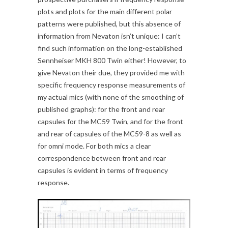
plots and plots for the main different polar
patterns were published, but this absence of
information from Nevaton isn’t unique: I can’t
find such information on the long-established
Sennheiser MKH 800 Twin either! However, to
give Nevaton their due, they provided me with
specific frequency response measurements of
my actual mics (with none of the smoothing of
published graphs): for the front and rear
capsules for the MC59 Twin, and for the front
and rear of capsules of the MC59-8 as well as
for omni mode. For both mics a clear
correspondence between front and rear
capsules is evident in terms of frequency
response.