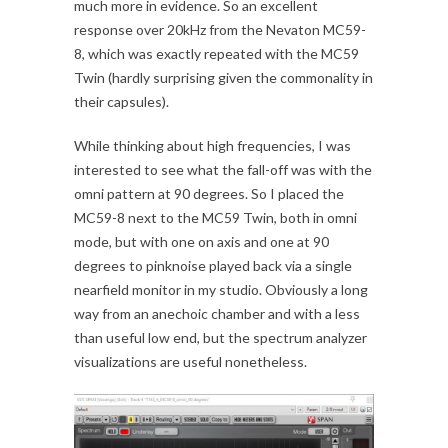
much more in evidence. So an excellent
response over 20kHz from the Nevaton MC59-
8, which was exactly repeated with the MC59
Twin (hardly surprising given the commonality in
their capsules).
While thinking about high frequencies, I was
interested to see what the fall-off was with the
omni pattern at 90 degrees. So I placed the
MC59-8 next to the MC59 Twin, both in omni
mode, but with one on axis and one at 90
degrees to pinknoise played back via a single
nearfield monitor in my studio. Obviously a long
way from an anechoic chamber and with a less
than useful low end, but the spectrum analyzer
visualizations are useful nonetheless.