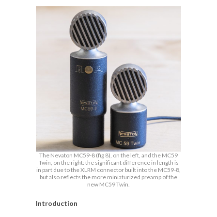
The Nevaton MC59-8 (fig 8), on the left, and the MC59
Twin, on the right: the significant difference in length is
in part due to the XLRM connector built into the MC59-8,
but also reflects the more miniaturized preamp of the
new MC59 Twin.
Introduction