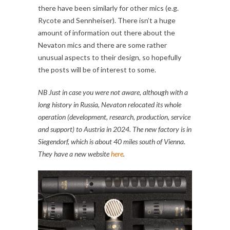
there have been similarly for other mics (e.g.
Rycote and Sennheiser). There isn’t a huge
amount of information out there about the
Nevaton mics and there are some rather
unusual aspects to their design, so hopefully
the posts will be of interest to some.
NB Just in case you were not aware, although with a
long history in Russia, Nevaton relocated its whole
operation (development, research, production, service
and support) to
Austria in 2024
. The new factory is in
Siegendorf, which is about 40 miles south of Vienna
.
They have a new website
here
.