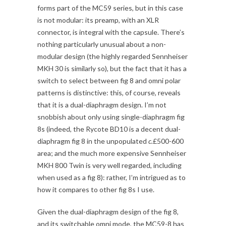
forms part of the MC59 series, but in this case
is not modular: its preamp, with an XLR
connector, is integral with the capsule. There’s
nothing particularly unusual about a non-
modular design (the highly regarded Sennheiser
MKH 30 is similarly so), but the fact that it has a
switch to select between fig 8 and omni polar
patterns is distinctive: this, of course, reveals
that it is a dual-diaphragm design. I’m not
snobbish about only using single-diaphragm fig
8s (indeed, the Rycote BD10 is a decent dual-
diaphragm fig 8 in the unpopulated
c.
£500-600
area; and the much more expensive Sennheiser
MKH 800 Twin is very well regarded, including
when used as a fig 8): rather, I’m intrigued as to
how it compares to other fig 8s I use.
Given the dual-diaphragm design of the fig 8,
and its switchable omni mode, the MC59-8 has