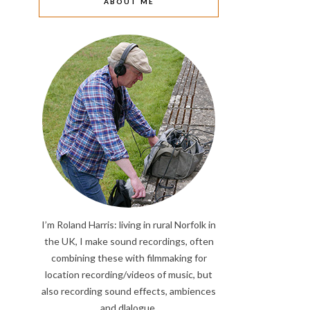
ABOUT ME
I’m Roland Harris: living in rural Norfolk in
the UK, I make sound recordings, often
combining these with filmmaking for
location recording/videos of music, but
also recording sound effects, ambiences
and dlalogue.