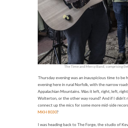
The Time and Mercy Band, comprising (left
Thursday evening was an inauspicious time to be he
evening here in rural Norfolk, with the narrow roads 
Appalachian Mountains. Was it left, right, left, ri
Wolterton, or the other way round? And if I didn’
connect up the mics for some more mid-side record
MKH 8030
?
I was heading back to The Forge, the studio of Ke