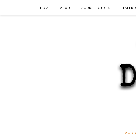
HOME
ABOUT
AUDIO PROJECTS
FILM PRO
AUDI