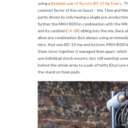
using a
Blumlein pair of Rycote BD-10 fig 8 mics
. T
common factor of Kev on bass) – the Time and Mercy
partly driven by only having a single pre-producti
further the MKH 8030 in combination with the MKH
and its cardioid (
CA-08
) sibling into the mix. Back 
allow any combination (but always using an immediate
mics: that was BD-10 top and bottom, MKH 8030 in 
them close together (I managed 4mm apart, which is
use individual shock mounts: but still wanting some
bolted the whole array to a pair of hefty (Duo Lyre
the stand on foam pads.