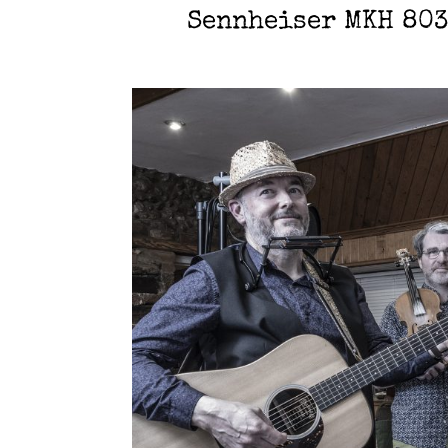
Sennheiser MKH 803