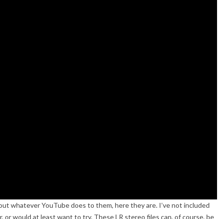
hout whatever YouTube does to them, here they are. I’ve not included
, or would at least want to try. These LR stereo files can, of course, be