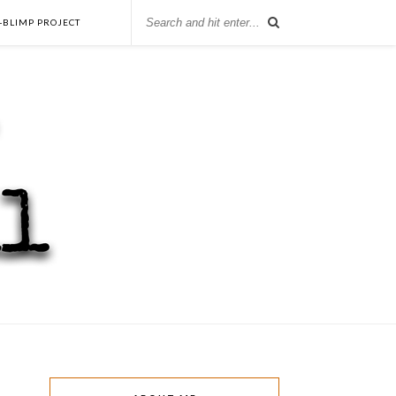
-BLIMP PROJECT