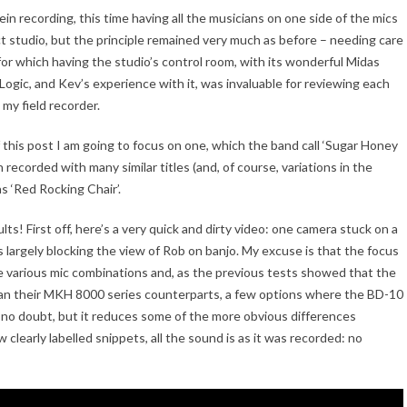
lein recording, this time having all the musicians on one side of the mics
ct studio, but the principle remained very much as before – needing care
for which having the studio’s control room, with its wonderful Midas
 Logic, and Kev’s experience with it, was invaluable for reviewing each
 my field recorder.
this post I am going to focus on one, which the band call ‘Sugar Honey
 recorded with many similar titles (and, of course, variations in the
s ‘Red Rocking Chair’.
s! First off, here’s a very quick and dirty video: one camera stuck on a
 largely blocking the view of Rob on banjo. My excuse is that the focus
 various mic combinations and, as the previous tests showed that the
han their MKH 8000 series counterparts, a few options where the BD-10
no doubt, but it reduces some of the more obvious differences
learly labelled snippets, all the sound is as it was recorded: no