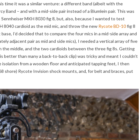
his time it was a similar venture: a different band (albeit with the
 Band – and with a mid-side pair instead of a Blumlein pair. This was
on Sennheiser MKH 8030 fig 8, but, also, because I wanted to test
 8040 cardioid as the mid mic, and throw the new
Rycote BD-10
fig 8
at base, I’d decided that to compare the four mics in a mid-side array and
ly adjacent pair as mid and side mics), I needed a vertical array of five
the middle, and the two cardioids between the three fig 8s. Getting
 better than many a back-to-back clip) was tricky and meant I couldn’t
 isolation from a wooden floor and anticipated tapping feet, I then
 68 shore) Rycote Invision shock mounts, and, for belt and braces, put