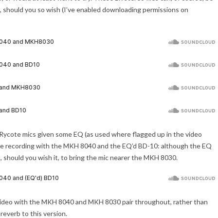
s, should you so wish (I’ve enabled downloading permissions on
he Rycote mics given some EQ (as used where flagged up in the video
– the recording with the MKH 8040 and the EQ’d BD-10: although the EQ
al, should you wish it, to bring the mic nearer the MKH 8030.
 the video with the MKH 8040 and MKH 8030 pair throughout, rather than
 reverb to this version.