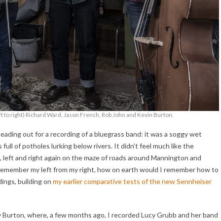
 to right) Richard Ward, Jason French, Rob John and Kevin Burton.
ading out for a recording of a bluegrass band: it was a soggy wet
full of potholes lurking below rivers. It didn’t feel much like the
ght, left and right again on the maze of roads around Mannington and
t remember my left from my right, how on earth would I remember how to
ings, building on
my earlier comparative tests of the new Sennheiser
v Burton, where, a few months ago, I recorded Lucy Grubb and her band