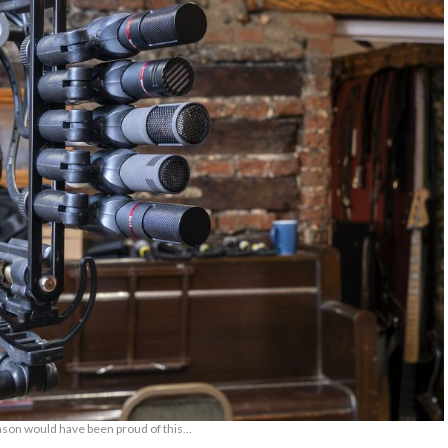
son would have been proud of this…