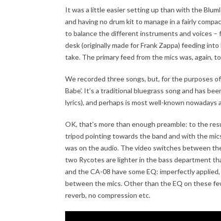
It was a little easier setting up than with the Blum
and having no drum kit to manage in a fairly compa
to balance the different instruments and voices – 
desk (originally made for Frank Zappa) feeding into
take. The primary feed from the mics was, again, to
We recorded three songs, but, for the purposes of 
Babe’. It’s a traditional bluegrass song and has been
lyrics), and perhaps is most well-known nowadays a
OK, that’s more than enough preamble: to the result
tripod pointing towards the band and with the mics
was on the audio. The video switches between the
two Rycotes are lighter in the bass department t
and the CA-08 have some EQ: imperfectly applied, 
between the mics. Other than the EQ on these few c
reverb, no compression etc.