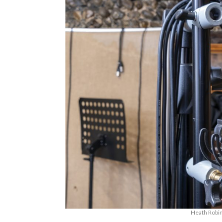
Heath Robin