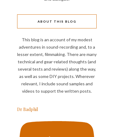
ABOUT THIS BLOG
This blog is an account of my modest
adventures in sound-recording and, to a
lesser extent, filmmaking. There are many
technical and gear-related thoughts (and
several tests and reviews) along the way,
as well as some DIY projects. Wherever
relevant, I include sound samples and
videos to support the written posts.
Dr Badphil