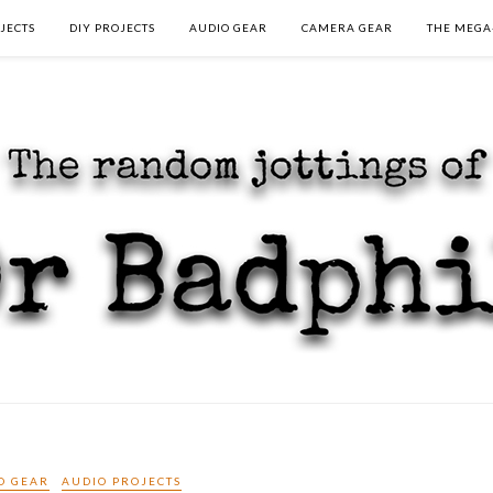
JECTS
DIY PROJECTS
AUDIO GEAR
CAMERA GEAR
THE MEGA
O GEAR
AUDIO PROJECTS