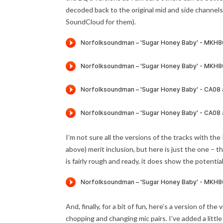
decoded back to the original mid and side channel
SoundCloud for them).
I’m not sure all the versions of the tracks with t
above) merit inclusion, but here is just the one 
is fairly rough and ready, it does show the potenti
And, finally, for a bit of fun, here’s a version of
chopping and changing mic pairs. I’ve added a little