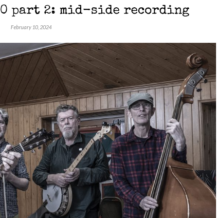
0 part 2: mid-side recording
February 10, 2024