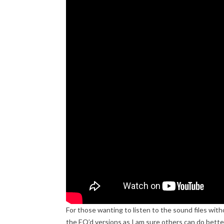
For those wanting to listen to the sound files wit
the EQ’d versions as I am sure others can do better