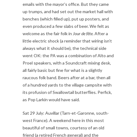
emails with the mayor’s office. But they came
up trumps, and had set out the market hall with
benches (which filled up), put up posters, and
even produced a few slabs of beer. We felt as
welcome as the fair folk in
Jour de fête.
After a
little electric shock (a reminder that wiring isn’t
always what it should be), the technical side
went OK: the PA was a combination of Alto and
Proel speakers, with a Soundcraft mixing desk,
all fairly basic but fine for what is a slightly
raucous folk band. Beers after at a bar, then all
of a hundred yards to the village campsite with
its profusion of Swallowtail butterflies. Perfick,
as Pop Larkin would have said.
Sat 29 July: Auvillar (Tarn-et-Garonne, south-
west France). A weekend here in this most
beautiful of small towns, courtesy of an old
friend (a retired French general) and the