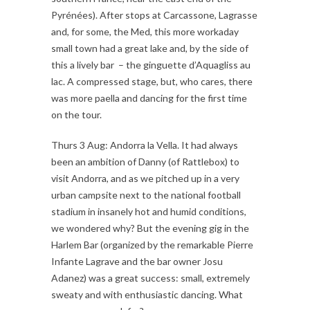
Pyrénées). After stops at Carcassone, Lagrasse
and, for some, the Med, this more workaday
small town had a great lake and, by the side of
this a lively bar – the ginguette d’Aquagliss au
lac. A compressed stage, but, who cares, there
was more paella and dancing for the first time
on the tour.
Thurs 3 Aug: Andorra la Vella. It had always
been an ambition of Danny (of Rattlebox) to
visit Andorra, and as we pitched up in a very
urban campsite next to the national football
stadium in insanely hot and humid conditions,
we wondered why? But the evening gig in the
Harlem Bar (organized by the remarkable Pierre
Infante Lagrave and the bar owner Josu
Adanez) was a great success: small, extremely
sweaty and with enthusiastic dancing. What