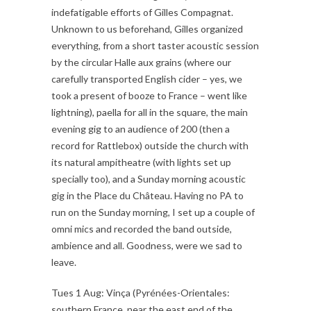
indefatigable efforts of Gilles Compagnat.
Unknown to us beforehand, Gilles organized
everything, from a short taster acoustic session
by the circular Halle aux grains (where our
carefully transported English cider – yes, we
took a present of booze to France – went like
lightning), paella for all in the square, the main
evening gig to an audience of 200 (then a
record for Rattlebox) outside the church with
its natural ampitheatre (with lights set up
specially too), and a Sunday morning acoustic
gig in the Place du Château. Having no PA to
run on the Sunday morning, I set up a couple of
omni mics and recorded the band outside,
ambience and all. Goodness, were we sad to
leave.
Tues 1 Aug: Vinça (Pyrénées-Orientales:
southern France, near the east end of the