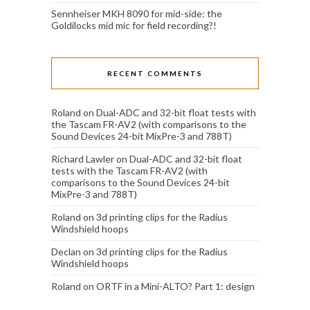
Sennheiser MKH 8090 for mid-side: the
Goldilocks mid mic for field recording?!
RECENT COMMENTS
Roland
on
Dual-ADC and 32-bit float tests with
the Tascam FR-AV2 (with comparisons to the
Sound Devices 24-bit MixPre-3 and 788T)
Richard Lawler
on
Dual-ADC and 32-bit float
tests with the Tascam FR-AV2 (with
comparisons to the Sound Devices 24-bit
MixPre-3 and 788T)
Roland
on
3d printing clips for the Radius
Windshield hoops
Declan
on
3d printing clips for the Radius
Windshield hoops
Roland
on
ORTF in a Mini-ALTO? Part 1: design