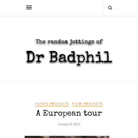
AUDIO PROJECTS
FILM PROJECTS
A European tour
January 8, 2021