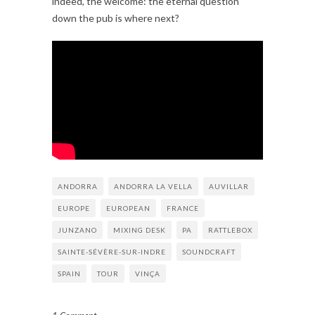
indeed, the welcome: the eternal question
down the pub is where next?
ANDORRA
ANDORRA LA VELLA
AUVILLAR
EUROPE
EUROPEAN
FRANCE
JUNZANO
MIXING DESK
PA
RATTLEBOX
SAINTE-SÉVÈRE-SUR-INDRE
SOUNDCRAFT
SPAIN
TOUR
VINÇA