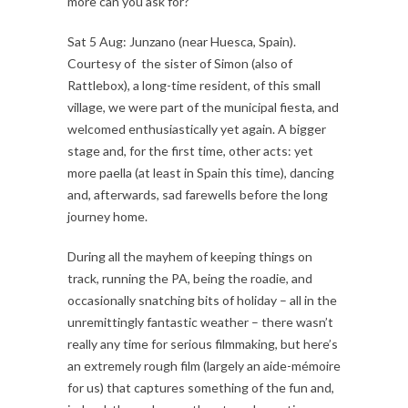
more can you ask for?
Sat 5 Aug: Junzano (near Huesca, Spain).
Courtesy of the sister of Simon (also of
Rattlebox), a long-time resident, of this small
village, we were part of the municipal fiesta, and
welcomed enthusiastically yet again. A bigger
stage and, for the first time, other acts: yet
more paella (at least in Spain this time), dancing
and, afterwards, sad farewells before the long
journey home.
During all the mayhem of keeping things on
track, running the PA, being the roadie, and
occasionally snatching bits of holiday – all in the
unremittingly fantastic weather – there wasn’t
really any time for serious filmmaking, but here’s
an extremely rough film (largely an aide-mémoire
for us) that captures something of the fun and,