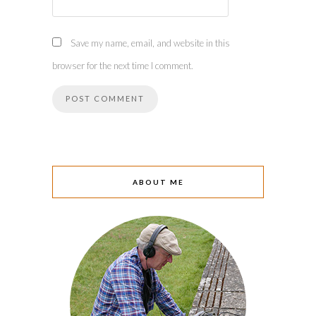
Save my name, email, and website in this
browser for the next time I comment.
ABOUT ME