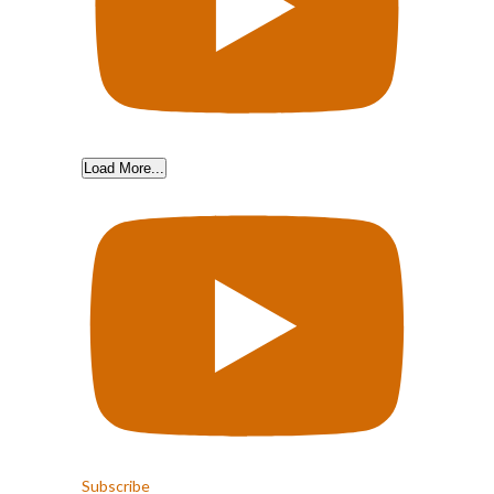
Load More...
Subscribe