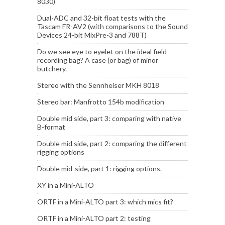
8030)
Dual-ADC and 32-bit float tests with the
Tascam FR-AV2 (with comparisons to the Sound
Devices 24-bit MixPre-3 and 788T)
Do we see eye to eyelet on the ideal field
recording bag? A case (or bag) of minor
butchery.
Stereo with the Sennheiser MKH 8018
Stereo bar: Manfrotto 154b modification
Double mid side, part 3: comparing with native
B-format
Double mid side, part 2: comparing the different
rigging options
Double mid-side, part 1: rigging options.
XY in a Mini-ALTO
ORTF in a Mini-ALTO part 3: which mics fit?
ORTF in a Mini-ALTO part 2: testing