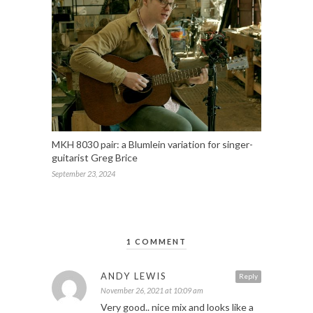
MKH 8030 pair: a Blumlein variation for singer-
guitarist Greg Brice
September 23, 2024
1 COMMENT
ANDY LEWIS
Reply
November 26, 2021 at 10:09 am
Very good.. nice mix and looks like a