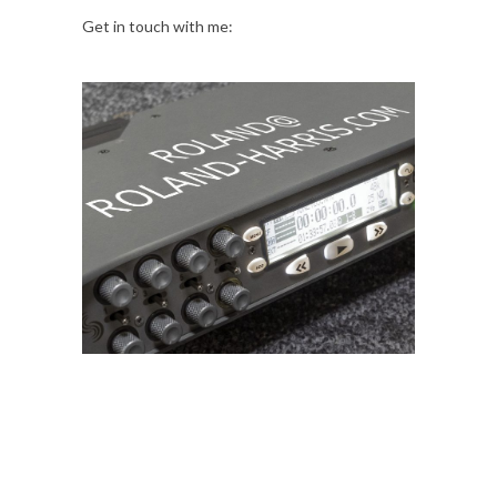
Get in touch with me: