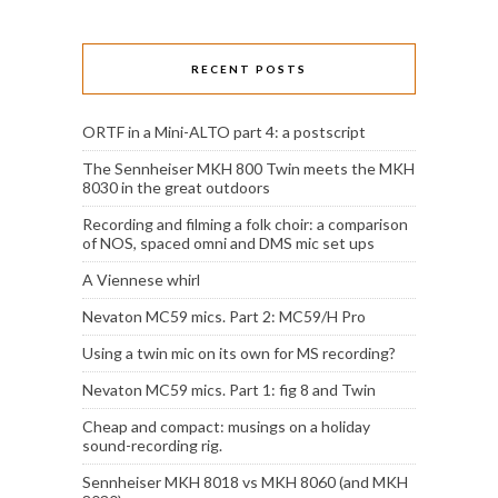
RECENT POSTS
ORTF in a Mini-ALTO part 4: a postscript
The Sennheiser MKH 800 Twin meets the MKH
8030 in the great outdoors
Recording and filming a folk choir: a comparison
of NOS, spaced omni and DMS mic set ups
A Viennese whirl
Nevaton MC59 mics. Part 2: MC59/H Pro
Using a twin mic on its own for MS recording?
Nevaton MC59 mics. Part 1: fig 8 and Twin
Cheap and compact: musings on a holiday
sound-recording rig.
Sennheiser MKH 8018 vs MKH 8060 (and MKH