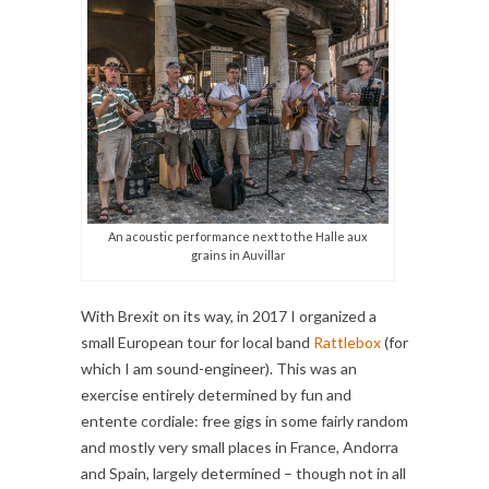
An acoustic performance next to the Halle aux
grains in Auvillar
With Brexit on its way, in 2017 I organized a
small European tour for local band
Rattlebox
(for
which I am sound-engineer). This was an
exercise entirely determined by fun and
entente cordiale: free gigs in some fairly random
and mostly very small places in France, Andorra
and Spain, largely determined – though not in all