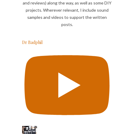
and reviews) along the way, as well as some DIY
projects. Wherever relevant, I include sound
samples and videos to support the written
posts.
Dr Badphil