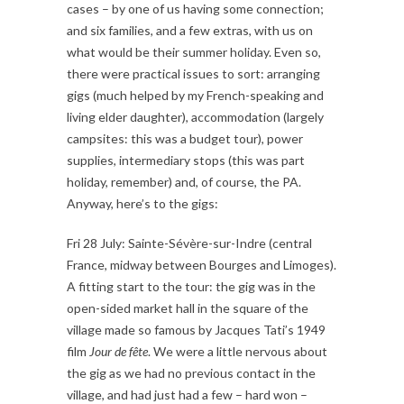
cases – by one of us having some connection;
and six families, and a few extras, with us on
what would be their summer holiday. Even so,
there were practical issues to sort: arranging
gigs (much helped by my French-speaking and
living elder daughter), accommodation (largely
campsites: this was a budget tour), power
supplies, intermediary stops (this was part
holiday, remember) and, of course, the PA.
Anyway, here’s to the gigs:
Fri 28 July: Sainte-Sévère-sur-Indre (central
France, midway between Bourges and Limoges).
A fitting start to the tour: the gig was in the
open-sided market hall in the square of the
village made so famous by Jacques Tati’s 1949
film
Jour de fête
. We were a little nervous about
the gig as we had no previous contact in the
village, and had just had a few – hard won –