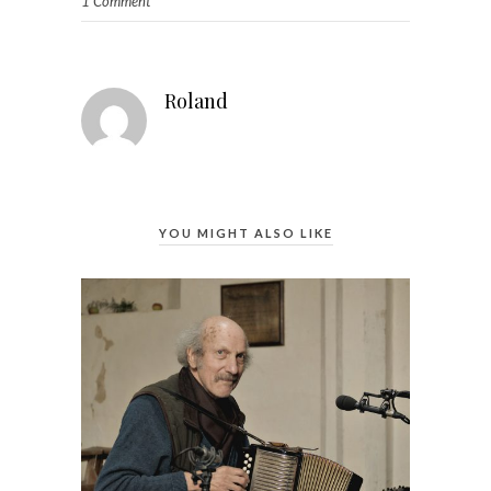
1 Comment
Roland
YOU MIGHT ALSO LIKE