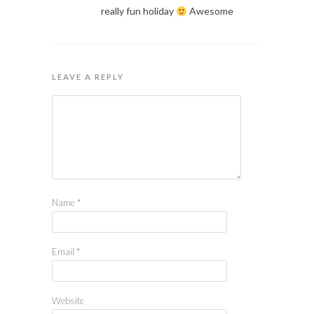
really fun holiday
Awesome
LEAVE A REPLY
Name
*
Email
*
Website