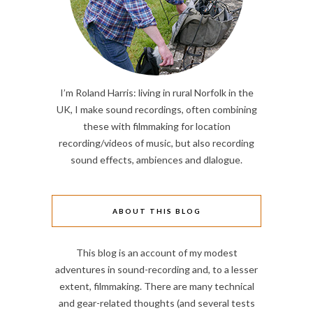
I’m Roland Harris: living in rural Norfolk in the
UK, I make sound recordings, often combining
these with filmmaking for location
recording/videos of music, but also recording
sound effects, ambiences and dlalogue.
ABOUT THIS BLOG
This blog is an account of my modest
adventures in sound-recording and, to a lesser
extent, filmmaking. There are many technical
and gear-related thoughts (and several tests