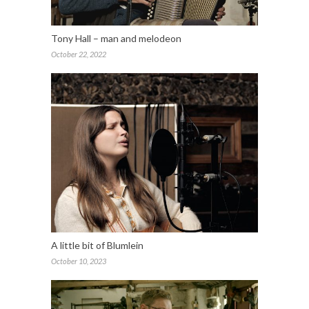
Tony Hall – man and melodeon
October 22, 2022
A little bit of Blumlein
October 10, 2023