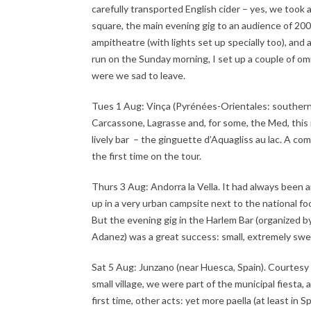
carefully transported English cider – yes, we took a 
square, the main evening gig to an audience of 200 
ampitheatre (with lights set up specially too), an
run on the Sunday morning, I set up a couple of o
were we sad to leave.
Tues 1 Aug: Vinça (Pyrénées-Orientales: southern 
Carcassone, Lagrasse and, for some, the Med, this 
lively bar – the ginguette d’Aquagliss au lac. A c
the first time on the tour.
Thurs 3 Aug: Andorra la Vella. It had always been a
up in a very urban campsite next to the national f
But the evening gig in the Harlem Bar (organized 
Adanez) was a great success: small, extremely swe
Sat 5 Aug: Junzano (near Huesca, Spain). Courtesy o
small village, we were part of the municipal fiesta,
first time, other acts: yet more paella (at least in 