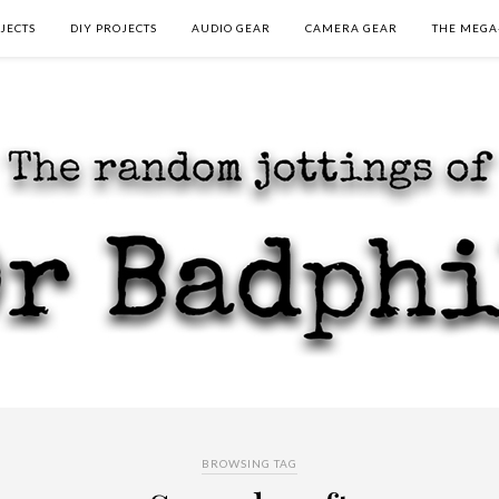
JECTS
DIY PROJECTS
AUDIO GEAR
CAMERA GEAR
THE MEGA
BROWSING TAG