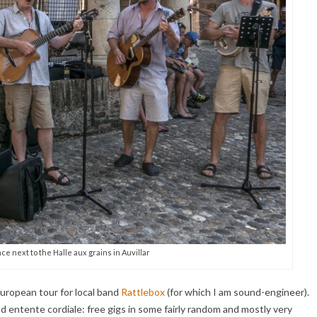
e next to the Halle aux grains in Auvillar
 European tour for local band
Rattlebox
(for which I am sound-engineer).
d entente cordiale: free gigs in some fairly random and mostly very