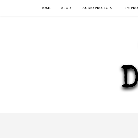
HOME
ABOUT
AUDIO PROJECTS
FILM PRO