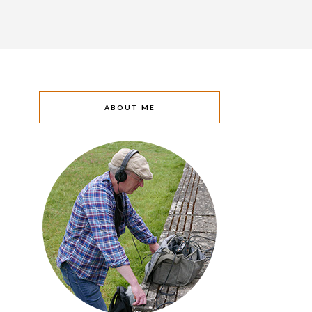
ABOUT ME