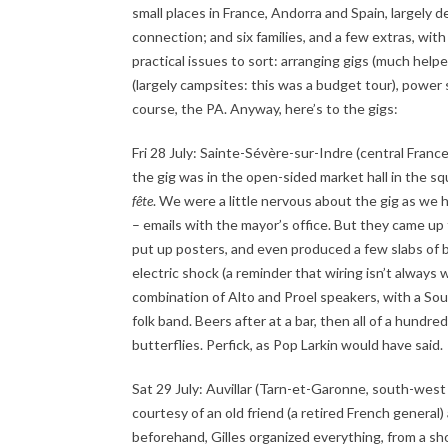
small places in France, Andorra and Spain, largely 
connection; and six families, and a few extras, wi
practical issues to sort: arranging gigs (much hel
(largely campsites: this was a budget tour), power 
course, the PA. Anyway, here’s to the gigs:
Fri 28 July: Sainte-Sévère-sur-Indre (central Fran
the gig was in the open-sided market hall in the sq
fête
. We were a little nervous about the gig as we h
– emails with the mayor’s office. But they came up 
put up posters, and even produced a few slabs of be
electric shock (a reminder that wiring isn’t always
combination of Alto and Proel speakers, with a Soundc
folk band. Beers after at a bar, then all of a hundre
butterflies. Perfick, as Pop Larkin would have said.
Sat 29 July: Auvillar (Tarn-et-Garonne, south-west
courtesy of an old friend (a retired French genera
beforehand, Gilles organized everything, from a sho