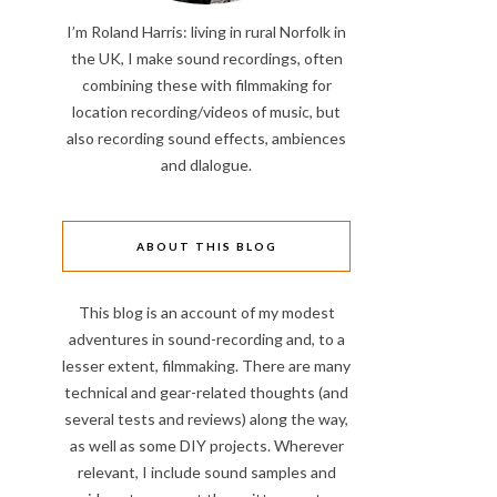
I’m Roland Harris: living in rural Norfolk in
the UK, I make sound recordings, often
combining these with filmmaking for
location recording/videos of music, but
also recording sound effects, ambiences
and dlalogue.
ABOUT THIS BLOG
This blog is an account of my modest
adventures in sound-recording and, to a
lesser extent, filmmaking. There are many
technical and gear-related thoughts (and
several tests and reviews) along the way,
as well as some DIY projects. Wherever
relevant, I include sound samples and