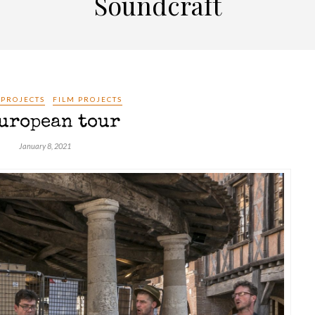
Soundcraft
 PROJECTS
FILM PROJECTS
uropean tour
January 8, 2021