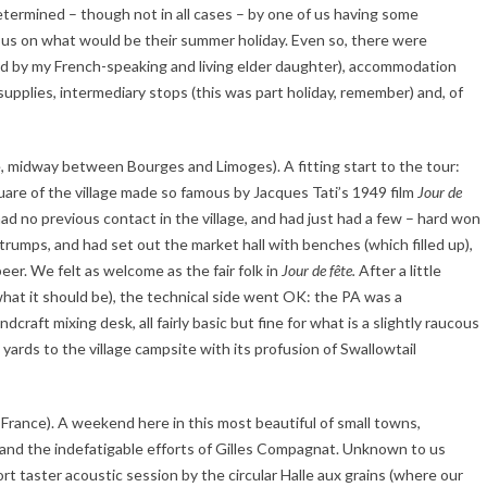
determined – though not in all cases – by one of us having some
th us on what would be their summer holiday. Even so, there were
ped by my French-speaking and living elder daughter), accommodation
supplies, intermediary stops (this was part holiday, remember) and, of
ce, midway between Bourges and Limoges). A fitting start to the tour:
uare of the village made so famous by Jacques Tati’s 1949 film
Jour de
ad no previous contact in the village, and had just had a few – hard won
trumps, and had set out the market hall with benches (which filled up),
er. We felt as welcome as the fair folk in
Jour de fête.
After a little
 what it should be), the technical side went OK: the PA was a
raft mixing desk, all fairly basic but fine for what is a slightly raucous
d yards to the village campsite with its profusion of Swallowtail
 France). A weekend here in this most beautiful of small towns,
l) and the indefatigable efforts of Gilles Compagnat. Unknown to us
rt taster acoustic session by the circular Halle aux grains (where our