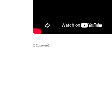
1 Comment