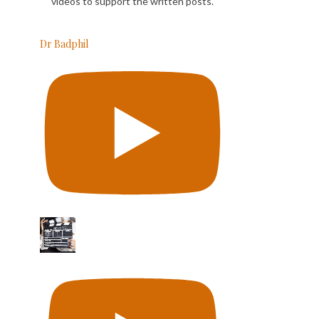
videos to support the written posts.
Dr Badphil