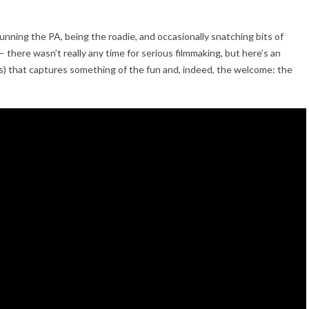
unning the PA, being the roadie, and occasionally snatching bits of
 – there wasn’t really any time for serious filmmaking, but here’s an
us) that captures something of the fun and, indeed, the welcome: the