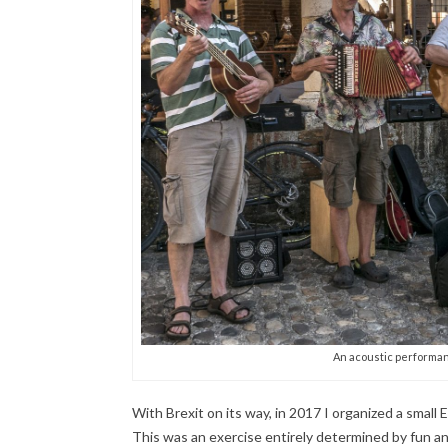
An acoustic performanc
With Brexit on its way, in 2017 I organized a small
This was an exercise entirely determined by fun an