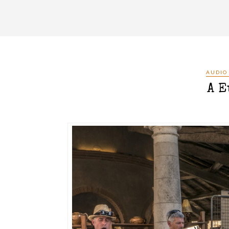
AUDIO
A E