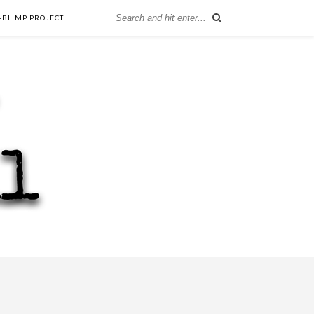
-BLIMP PROJECT