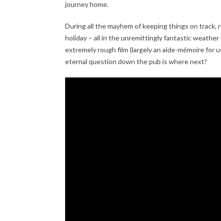
journey home.
During all the mayhem of keeping things on track, r
holiday – all in the unremittingly fantastic weather
extremely rough film (largely an aide-mémoire for 
eternal question down the pub is where next?