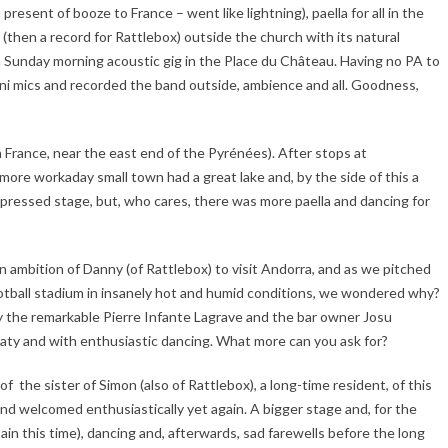
present of booze to France – went like lightning), paella for all in the
(then a record for Rattlebox) outside the church with its natural
d a Sunday morning acoustic gig in the Place du Château. Having no PA to
mni mics and recorded the band outside, ambience and all. Goodness,
France, near the east end of the Pyrénées). After stops at
more workaday small town had a great lake and, by the side of this a
ompressed stage, but, who cares, there was more paella and dancing for
n ambition of Danny (of Rattlebox) to visit Andorra, and as we pitched
ootball stadium in insanely hot and humid conditions, we wondered why?
by the remarkable Pierre Infante Lagrave and the bar owner Josu
aty and with enthusiastic dancing. What more can you ask for?
f the sister of Simon (also of Rattlebox), a long-time resident, of this
 and welcomed enthusiastically yet again. A bigger stage and, for the
Spain this time), dancing and, afterwards, sad farewells before the long