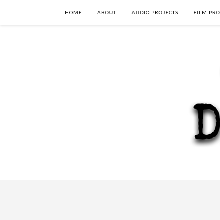
HOME
ABOUT
AUDIO PROJECTS
FILM PRO