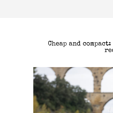
Cheap and compact:
re