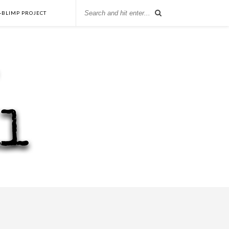
-BLIMP PROJECT