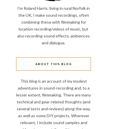
I’m Roland Harris: living in rural Norfolk in
the UK, I make sound recordings, often
combining these with filmmaking for
location recording/videos of music, but
also recording sound effects, ambiences
and dlalogue.
ABOUT THIS BLOG
This blog is an account of my modest
adventures in sound-recording and, to a
lesser extent, filmmaking. There are many
technical and gear-related thoughts (and
several tests and reviews) along the way,
as well as some DIY projects. Wherever
relevant, I include sound samples and