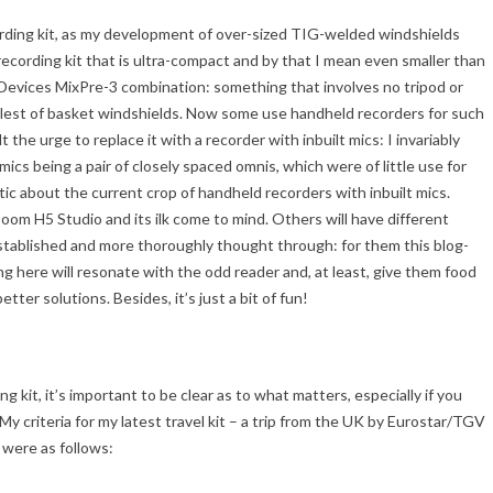
rding kit, as my development of over-sized TIG-welded windshields
recording kit that is ultra-compact and by that I mean even smaller than
vices MixPre-3 combination: something that involves no tripod or
allest of basket windshields. Now some use handheld recorders for such
 the urge to replace it with a recorder with inbuilt mics: I invariably
ics being a pair of closely spaced omnis, which were of little use for
stic about the current crop of handheld recorders with inbuilt mics.
oom H5 Studio and its ilk come to mind. Others will have different
stablished and more thoroughly thought through: for them this blog-
g here will resonate with the odd reader and, at least, give them food
ter solutions. Besides, it’s just a bit of fun!
 kit, it’s important to be clear as to what matters, especially if you
! My criteria for my latest travel kit – a trip from the UK by Eurostar/TGV
 were as follows: