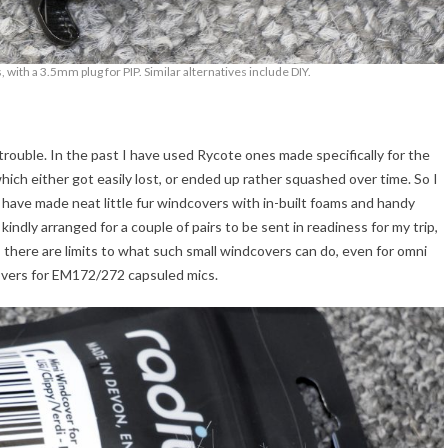
 with a 3.5mm plug for PIP. Similar alternatives include DIY.
 trouble. In the past I have used Rycote ones made specifically for the
ich either got easily lost, or ended up rather squashed over time. So I
have made neat little fur windcovers with in-built foams and handy
kindly arranged for a couple of pairs to be sent in readiness for my trip,
 there are limits to what such small windcovers can do, even for omni
overs for EM172/272 capsuled mics.