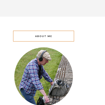
ABOUT ME