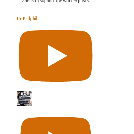
videos to support the written posts.
Dr Badphil