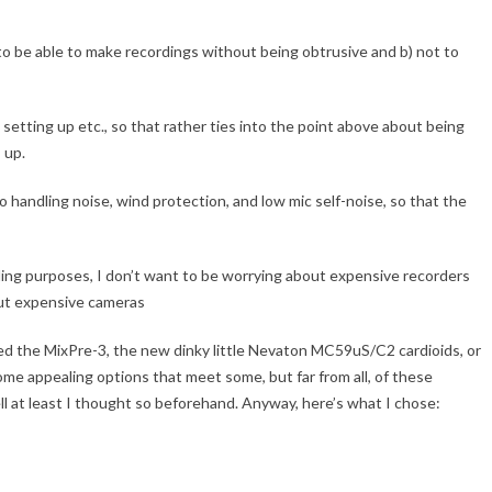
) to be able to make recordings without being obtrusive and b) not to
h setting up etc., so that rather ties into the point above about being
 up.
o handling noise, wind protection, and low mic self-noise, so that the
ing purposes, I don’t want to be worrying about expensive recorders
out expensive cameras
sed the MixPre-3, the new dinky little Nevaton MC59uS/C2 cardioids, or
some appealing options that meet some, but far from all, of these
ell at least I thought so beforehand. Anyway, here’s what I chose: