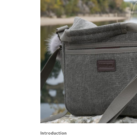
Introduction