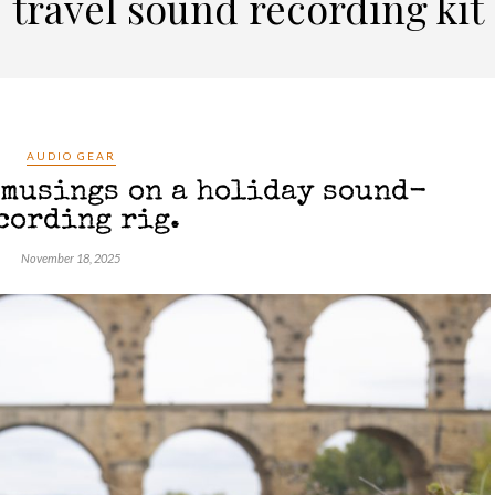
travel sound recording kit
AUDIO GEAR
 musings on a holiday sound-
cording rig.
November 18, 2025