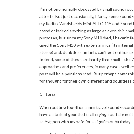
I’m not one normally obsessed by small sound reco
attests. But just occasionally, I fancy some sound-
my Radius Windshields Mini-ALTO 115 and Sound De
stand or indeed anything as large as even this sm
purposes, but since my Sony M10 died, I haven’t felt
used the Sony M10 with external mics (its internal m
stereo) and, doubtless unfairly, can’t get enthusia
Indeed, some of these are hardly that small – the Z
approaches and preferences, in many cases well-e
post will be a pointless read! But perhaps somethin
for thought for their own different and doubtless bet
Criteria
When putting together a mini travel sound-recording
have a stack of gear that is all crying out ‘take me’
to Avignon with my wife for a significant birthday –