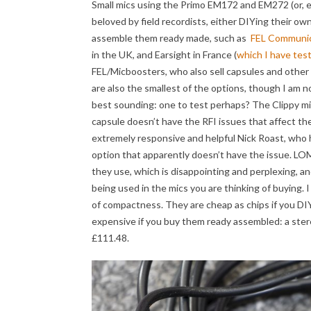
Small mics using the Primo EM172 and EM272 (or
beloved by field recordists, either DIYing their o
assemble them ready made, such as
FEL Communic
in the UK, and Earsight in France (
which I have tes
FEL/Micboosters, who also sell capsules and other 
are also the smallest of the options, though I am 
best sounding: one to test perhaps? The Clippy mics
capsule doesn’t have the RFI issues that affect t
extremely responsive and helpful Nick Roast, who
option that apparently doesn’t have the issue. LOM
they use, which is disappointing and perplexing, an
being used in the mics you are thinking of buying. 
of compactness. They are cheap as chips if you DIY
expensive if you buy them ready assembled: a ste
£111.48.