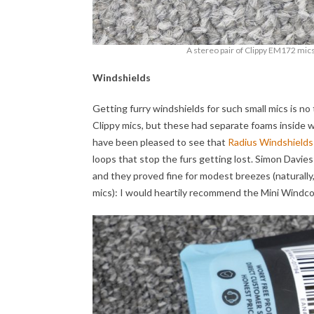
A stereo pair of Clippy EM172 mics,
Windshields
Getting furry windshields for such small mics is no
Clippy mics, but these had separate foams inside wh
have been pleased to see that
Radius Windshields
loops that stop the furs getting lost. Simon Davies 
and they proved fine for modest breezes (naturally,
mics): I would heartily recommend the Mini Windc