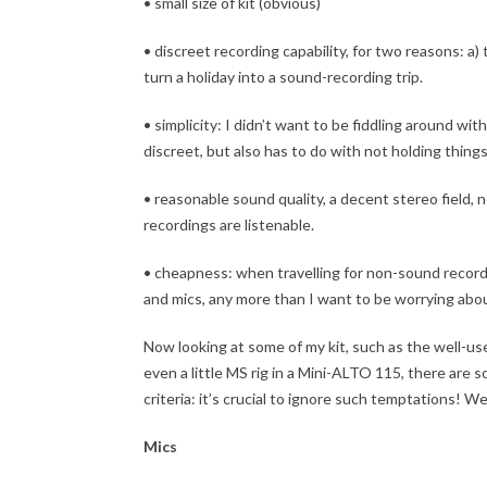
• small size of kit (obvious)
• discreet recording capability, for two reasons: a
turn a holiday into a sound-recording trip.
• simplicity: I didn’t want to be fiddling around wit
discreet, but also has to do with not holding things
• reasonable sound quality, a decent stereo field, n
recordings are listenable.
• cheapness: when travelling for non-sound record
and mics, any more than I want to be worrying ab
Now looking at some of my kit, such as the well-u
even a little MS rig in a Mini-ALTO 115, there are 
criteria: it’s crucial to ignore such temptations! W
Mics