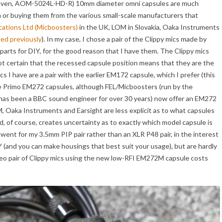
, even, AOM-5024L-HD-R) 10mm diameter omni capsules are much
wn or buying them from the various small-scale manufacturers that
ations Ltd (Micboosters)
in the UK, LOM in Slovakia, Oaka Instruments
ted previously
). In my case, I chose a pair of the Clippy mics made by
parts for DIY, for the good reason that I have them. The Clippy mics
not certain that the recessed capsule position means that they are the
 I have are a pair with the earlier EM172 capsule, which I prefer (this
he Primo EM272 capsules, although FEL/Micboosters (run by the
 has been a BBC sound engineer for over 30 years) now offer an EM272
, Oaka Instruments and Earsight are less explicit as to what capsules
d, of course, creates uncertainty as to exactly which model capsule is
I went for my 3.5mm PIP pair rather than an XLR P48 pair, in the interest
 (and you can make housings that best suit your usage), but are hardly
reo pair of Clippy mics using the new low-RFI EM272M capsule costs