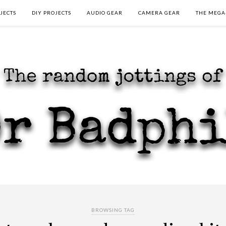
JECTS
DIY PROJECTS
AUDIO GEAR
CAMERA GEAR
THE MEGA
BROWSING TAG