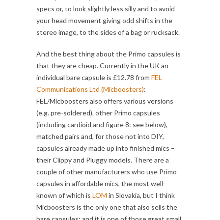
specs or, to look slightly less silly and to avoid
your head movement giving odd shifts in the
stereo image, to the sides of a bag or rucksack.
And the best thing about the Primo capsules is
that they are cheap. Currently in the UK an
individual bare capsule is £12.78 from
FEL
Communications Ltd (Micboosters)
:
FEL/Micboosters also offers various versions
(e.g. pre-soldered), other Primo capsules
(including cardioid and figure 8: see below),
matched pairs and, for those not into DIY,
capsules already made up into finished mics –
their Clippy and Pluggy models. There are a
couple of other manufacturers who use Primo
capsules in affordable mics, the most well-
known of which is
LOM
in Slovakia, but I think
Micboosters is the only one that also sells the
bare capsules: and it is one of those great small