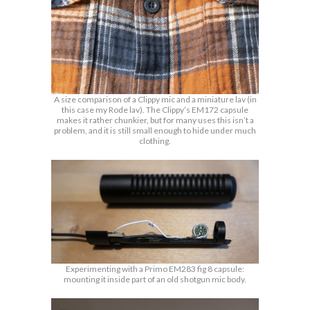
A size comparison of a Clippy mic and a miniature lav (in
this case my Rode lav). The Clippy’s EM172 capsule
makes it rather chunkier, but for many uses this isn’t a
problem, and it is still small enough to hide under much
clothing.
Experimenting with a Primo EM283 fig 8 capsule:
mounting it inside part of an old shotgun mic body.