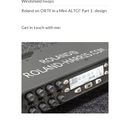
Windshield hoops
Roland
on
ORTF in a Mini-ALTO? Part 1: design
Get in touch with me: