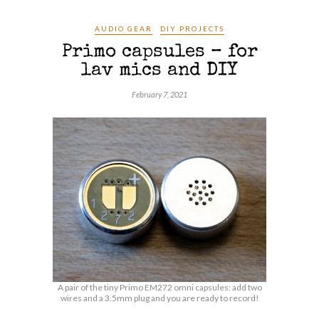
AUDIO GEAR
DIY PROJECTS
Primo capsules – for
lav mics and DIY
February 7, 2021
A pair of the tiny Primo EM272 omni capsules: add two
wires and a 3.5mm plug and you are ready to record!