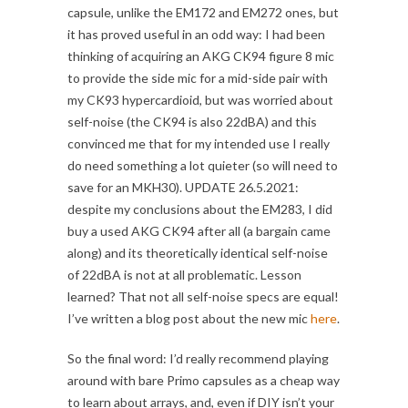
capsule, unlike the EM172 and EM272 ones, but
it has proved useful in an odd way: I had been
thinking of acquiring an AKG CK94 figure 8 mic
to provide the side mic for a mid-side pair with
my CK93 hypercardioid, but was worried about
self-noise (the CK94 is also 22dBA) and this
convinced me that for my intended use I really
do need something a lot quieter (so will need to
save for an MKH30). UPDATE 26.5.2021:
despite my conclusions about the EM283, I did
buy a used AKG CK94 after all (a bargain came
along) and its theoretically identical self-noise
of 22dBA is not at all problematic. Lesson
learned? That not all self-noise specs are equal!
I’ve written a blog post about the new mic
here
.
So the final word: I’d really recommend playing
around with bare Primo capsules as a cheap way
to learn about arrays, and, even if DIY isn’t your