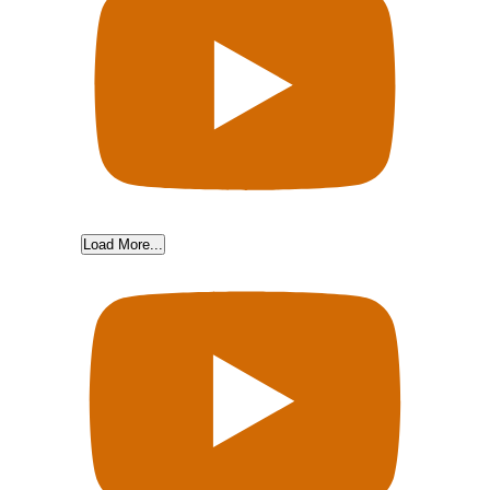
Load More...