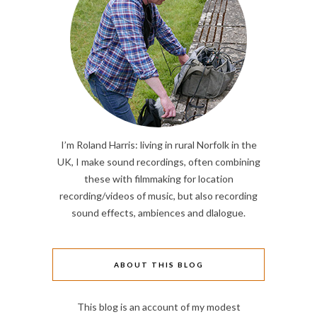
I’m Roland Harris: living in rural Norfolk in the
UK, I make sound recordings, often combining
these with filmmaking for location
recording/videos of music, but also recording
sound effects, ambiences and dlalogue.
ABOUT THIS BLOG
This blog is an account of my modest