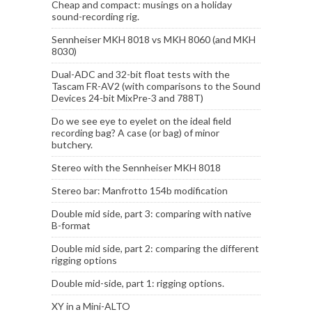
Cheap and compact: musings on a holiday
sound-recording rig.
Sennheiser MKH 8018 vs MKH 8060 (and MKH
8030)
Dual-ADC and 32-bit float tests with the
Tascam FR-AV2 (with comparisons to the Sound
Devices 24-bit MixPre-3 and 788T)
Do we see eye to eyelet on the ideal field
recording bag? A case (or bag) of minor
butchery.
Stereo with the Sennheiser MKH 8018
Stereo bar: Manfrotto 154b modification
Double mid side, part 3: comparing with native
B-format
Double mid side, part 2: comparing the different
rigging options
Double mid-side, part 1: rigging options.
XY in a Mini-ALTO