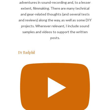
adventures in sound-recording and, to a lesser
extent, filmmaking. There are many technical
and gear-related thoughts (and several tests
and reviews) along the way, as well as some DIY
projects. Wherever relevant, I include sound
samples and videos to support the written
posts.
Dr Badphil