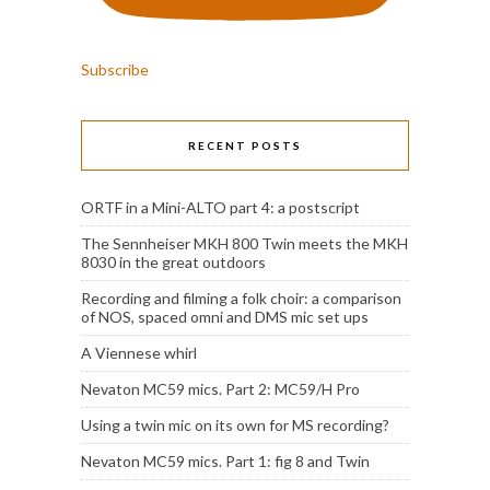
Subscribe
RECENT POSTS
ORTF in a Mini-ALTO part 4: a postscript
The Sennheiser MKH 800 Twin meets the MKH
8030 in the great outdoors
Recording and filming a folk choir: a comparison
of NOS, spaced omni and DMS mic set ups
A Viennese whirl
Nevaton MC59 mics. Part 2: MC59/H Pro
Using a twin mic on its own for MS recording?
Nevaton MC59 mics. Part 1: fig 8 and Twin