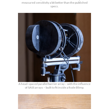
measured sensitivity a bit better than the published
specs.
A head-spaced parallel barrier array – with the influence
of SASS arrays – built to fit inside a Rode Blimp.