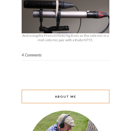
And using the Primo EM283 fig 8 mic as the side mic in a
mid-side mic pair with a Rode NT55.
4 Comments
ABOUT ME