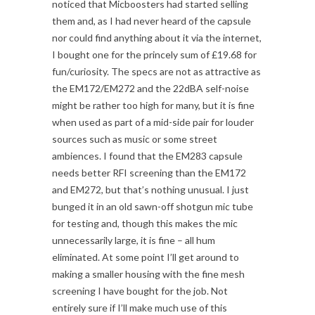
noticed that Micboosters had started selling
them and, as I had never heard of the capsule
nor could find anything about it via the internet,
I bought one for the princely sum of £19.68 for
fun/curiosity. The specs are not as attractive as
the EM172/EM272 and the 22dBA self-noise
might be rather too high for many, but it is fine
when used as part of a mid-side pair for louder
sources such as music or some street
ambiences. I found that the EM283 capsule
needs better RFI screening than the EM172
and EM272, but that’s nothing unusual. I just
bunged it in an old sawn-off shotgun mic tube
for testing and, though this makes the mic
unnecessarily large, it is fine – all hum
eliminated. At some point I’ll get around to
making a smaller housing with the fine mesh
screening I have bought for the job. Not
entirely sure if I’ll make much use of this