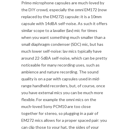
Primo microphone capsules are much-loved by
the DIY crowd, especially the omni EM172 (now
replaced by the EM272) capsule: it is a 10mm
capsule with 14dBA self-noise. As such it offers
similar scope to a lavalier (lav) mic for times
when you want something much smaller than a
small diaphragm condenser (SDC) mic, but has
much lower self-noise: lav mics typically have
around 22-5dBA self-noise, which can be pretty
noticeable for many recording uses, such as
ambience and nature recording. The sound
quality is on a par with capsules used in mid-
range handheld recorders, but, of course, once
you have external mics you can be much more
flexible. For example the omni mics on the
much-loved Sony PCM10 are too close
together for stereo, so plugging in a pair of
EM272 mics allows for a proper spaced pair: you
can clip those to your hat, the sides of your