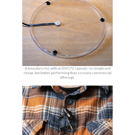
A boundary mic with an EM172 capsule: so simple and
cheap, but better performing than so many commercial
offerings.