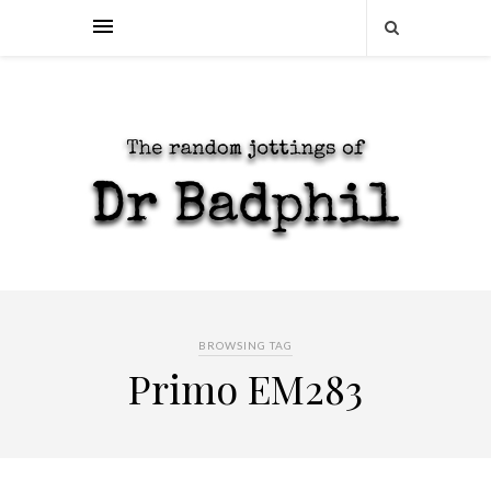
BROWSING TAG
Primo EM283