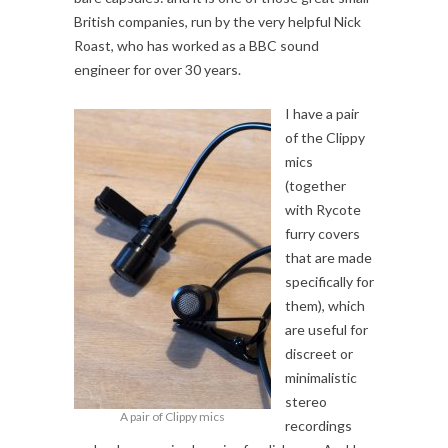
British companies, run by the very helpful Nick
Roast, who has worked as a BBC sound
engineer for over 30 years.
I have a pair
of the Clippy
mics
(together
with Rycote
furry covers
that are made
specifically for
them), which
are useful for
discreet or
minimalistic
stereo
A pair of Clippy mics
recordings