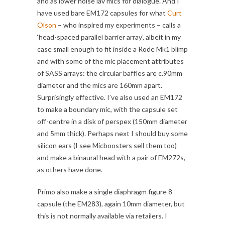
and as lower noise lav mics for dialogue. And I
have used bare EM172 capsules for what
Curt
Olson
– who inspired my experiments – calls a
‘head-spaced parallel barrier array’, albeit in my
case small enough to fit inside a Rode Mk1 blimp
and with some of the mic placement attributes
of SASS arrays: the circular baffles are c.90mm
diameter and the mics are 160mm apart.
Surprisingly effective. I’ve also used an EM172
to make a boundary mic, with the capsule set
off-centre in a disk of perspex (150mm diameter
and 5mm thick). Perhaps next I should buy some
silicon ears (I see Micboosters sell them too)
and make a binaural head with a pair of EM272s,
as others have done.
Primo also make a single diaphragm figure 8
capsule (the EM283), again 10mm diameter, but
this is not normally available via retailers. I