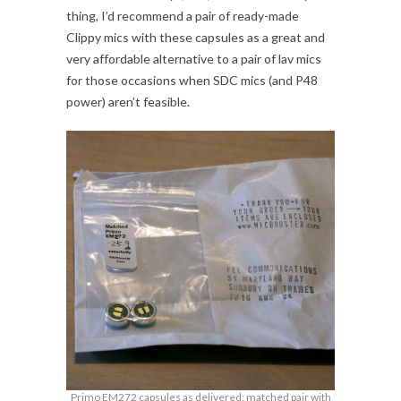
thing, I’d recommend a pair of ready-made
Clippy mics with these capsules as a great and
very affordable alternative to a pair of lav mics
for those occasions when SDC mics (and P48
power) aren’t feasible.
Primo EM272 capsules as delivered: matched pair with