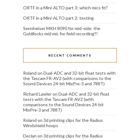
ORTF in a Mini-ALTO part 3: which mics fit?
ORTF in a Mini-ALTO part 2: testing
Sennheiser MKH 8090 for mid-side: the
Goldilocks mid mic for field recording?!
RECENT COMMENTS
Roland
on
Dual-ADC and 32-bit float tests with
the Tascam FR-AV2 (with comparisons to the
Sound Devices 24-bit MixPre-3 and 788T)
Richard Lawler
on
Dual-ADC and 32-bit float
tests with the Tascam FR-AV2 (with
comparisons to the Sound Devices 24-bit
MixPre-3 and 788T)
Roland
on
3d printing clips for the Radius
Windshield hoops
Declan
on
3d printing clips for the Radius