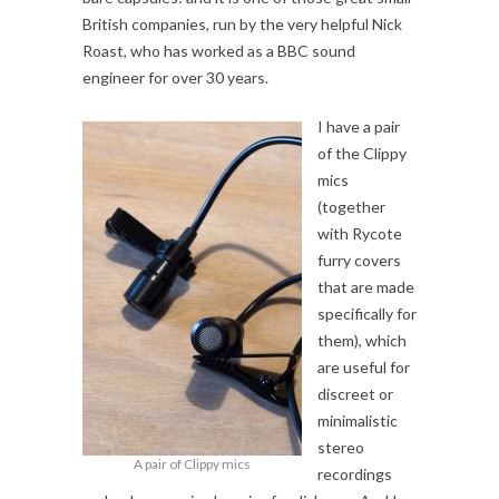
British companies, run by the very helpful Nick
Roast, who has worked as a BBC sound
engineer for over 30 years.
I have a pair
of the Clippy
mics
(together
with Rycote
furry covers
that are made
specifically for
them), which
are useful for
discreet or
minimalistic
stereo
A pair of Clippy mics
recordings