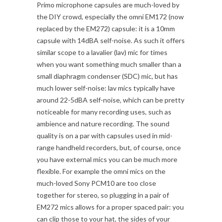
Primo microphone capsules are much-loved by
the DIY crowd, especially the omni EM172 (now
replaced by the EM272) capsule: it is a 10mm
capsule with 14dBA self-noise. As such it offers
similar scope to a lavalier (lav) mic for times
when you want something much smaller than a
small diaphragm condenser (SDC) mic, but has
much lower self-noise: lav mics typically have
around 22-5dBA self-noise, which can be pretty
noticeable for many recording uses, such as
ambience and nature recording. The sound
quality is on a par with capsules used in mid-
range handheld recorders, but, of course, once
you have external mics you can be much more
flexible. For example the omni mics on the
much-loved Sony PCM10 are too close
together for stereo, so plugging in a pair of
EM272 mics allows for a proper spaced pair: you
can clip those to your hat, the sides of your