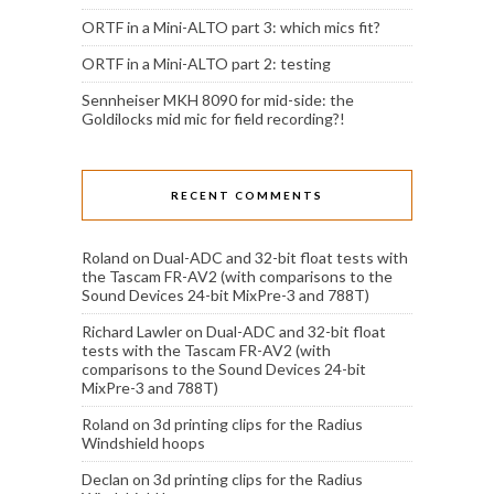
ORTF in a Mini-ALTO part 3: which mics fit?
ORTF in a Mini-ALTO part 2: testing
Sennheiser MKH 8090 for mid-side: the
Goldilocks mid mic for field recording?!
RECENT COMMENTS
Roland
on
Dual-ADC and 32-bit float tests with
the Tascam FR-AV2 (with comparisons to the
Sound Devices 24-bit MixPre-3 and 788T)
Richard Lawler
on
Dual-ADC and 32-bit float
tests with the Tascam FR-AV2 (with
comparisons to the Sound Devices 24-bit
MixPre-3 and 788T)
Roland
on
3d printing clips for the Radius
Windshield hoops
Declan
on
3d printing clips for the Radius