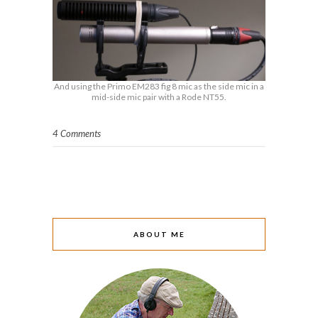
And using the Primo EM283 fig 8 mic as the side mic in a
mid-side mic pair with a Rode NT55.
4 Comments
ABOUT ME