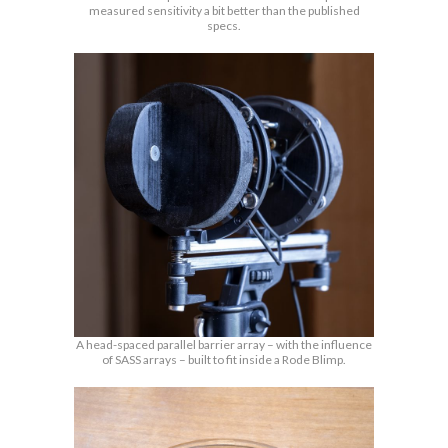
measured sensitivity a bit better than the published
specs.
A head-spaced parallel barrier array – with the influence
of SASS arrays – built to fit inside a Rode Blimp.