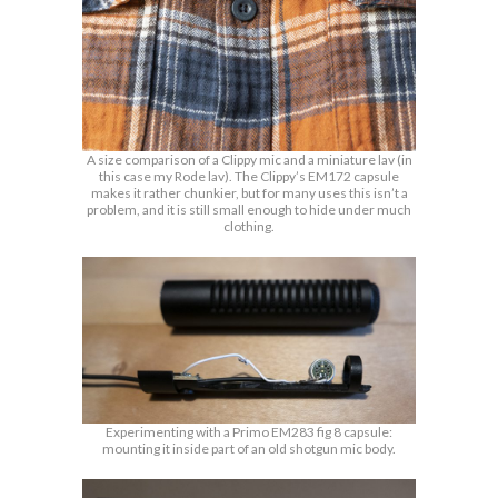
A size comparison of a Clippy mic and a miniature lav (in
this case my Rode lav). The Clippy’s EM172 capsule
makes it rather chunkier, but for many uses this isn’t a
problem, and it is still small enough to hide under much
clothing.
Experimenting with a Primo EM283 fig 8 capsule:
mounting it inside part of an old shotgun mic body.