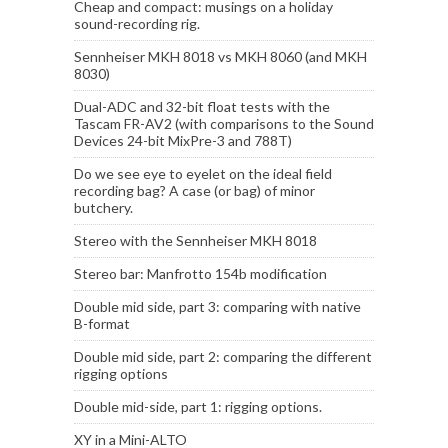
Cheap and compact: musings on a holiday
sound-recording rig.
Sennheiser MKH 8018 vs MKH 8060 (and MKH
8030)
Dual-ADC and 32-bit float tests with the
Tascam FR-AV2 (with comparisons to the Sound
Devices 24-bit MixPre-3 and 788T)
Do we see eye to eyelet on the ideal field
recording bag? A case (or bag) of minor
butchery.
Stereo with the Sennheiser MKH 8018
Stereo bar: Manfrotto 154b modification
Double mid side, part 3: comparing with native
B-format
Double mid side, part 2: comparing the different
rigging options
Double mid-side, part 1: rigging options.
XY in a Mini-ALTO