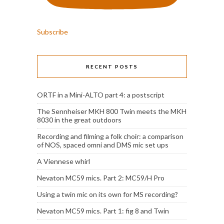
Subscribe
RECENT POSTS
ORTF in a Mini-ALTO part 4: a postscript
The Sennheiser MKH 800 Twin meets the MKH
8030 in the great outdoors
Recording and filming a folk choir: a comparison
of NOS, spaced omni and DMS mic set ups
A Viennese whirl
Nevaton MC59 mics. Part 2: MC59/H Pro
Using a twin mic on its own for MS recording?
Nevaton MC59 mics. Part 1: fig 8 and Twin