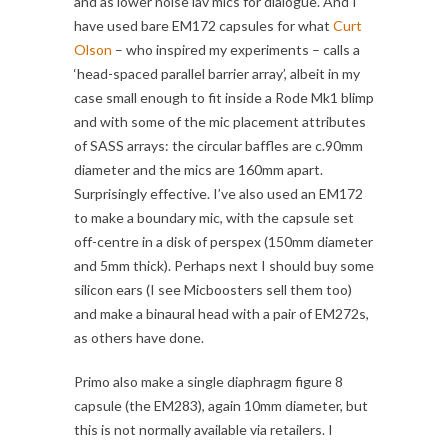
and as lower noise lav mics for dialogue. And I
have used bare EM172 capsules for what
Curt
Olson
– who inspired my experiments – calls a
‘head-spaced parallel barrier array’, albeit in my
case small enough to fit inside a Rode Mk1 blimp
and with some of the mic placement attributes
of SASS arrays: the circular baffles are c.90mm
diameter and the mics are 160mm apart.
Surprisingly effective. I’ve also used an EM172
to make a boundary mic, with the capsule set
off-centre in a disk of perspex (150mm diameter
and 5mm thick). Perhaps next I should buy some
silicon ears (I see Micboosters sell them too)
and make a binaural head with a pair of EM272s,
as others have done.
Primo also make a single diaphragm figure 8
capsule (the EM283), again 10mm diameter, but
this is not normally available via retailers. I