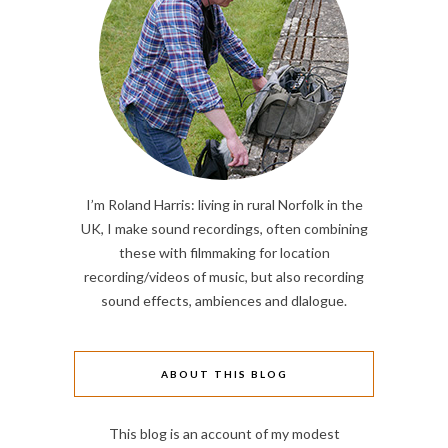
I’m Roland Harris: living in rural Norfolk in the
UK, I make sound recordings, often combining
these with filmmaking for location
recording/videos of music, but also recording
sound effects, ambiences and dlalogue.
ABOUT THIS BLOG
This blog is an account of my modest