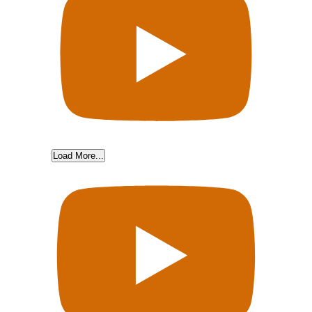
Load More...