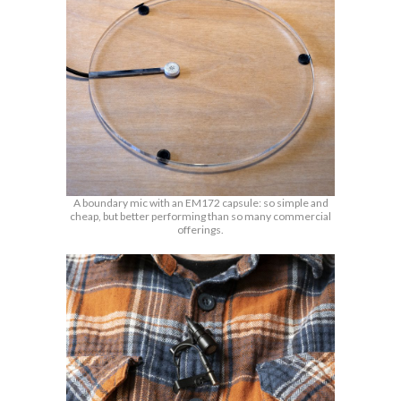
A boundary mic with an EM172 capsule: so simple and
cheap, but better performing than so many commercial
offerings.