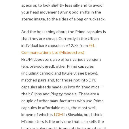
specs or, to look slightly less silly and to avoid
your head movement giving odd shifts in the
stereo image, to the sides of a bag or rucksack.
And the best thing about the Primo capsules is
that they are cheap. Currently in the UK an
individual bare capsule is £12.78 from
FEL
Communications Ltd (Micboosters)
:
FEL/Micboosters also offers various versions
(e.g. pre-soldered), other Primo capsules
(including cardioid and figure 8: see below),
matched pairs and, for those not into DIY,
capsules already made up into finished mics –
their Clippy and Pluggy models. There are a
couple of other manufacturers who use Primo
capsules in affordable mics, the most well-
known of which is
LOM
in Slovakia, but I think
Micboosters is the only one that also sells the
bare capsules: and it is one of those great small