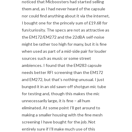
noticed that Micboosters had started selling
them and, as I had never heard of the capsule
nor could find anything about it via the internet,
I bought one for the princely sum of £19.68 for
fun/curiosity. The specs are not as attractive as
the EM172/EM272 and the 22dBA self-noise
might be rather too high for many, but it is fine
when used as part of a mid-side pair for louder
sources such as music or some street
ambiences. I found that the EM283 capsule
needs better RFI screening than the EM172
and EM272, but that’s nothing unusual. I just
bunged it in an old sawn-off shotgun mic tube
for testing and, though this makes the mic
unnecessarily large, it is fine – all hum
eliminated. At some point I’ll get around to
making a smaller housing with the fine mesh
screening I have bought for the job. Not
entirely sure if I’ll make much use of this