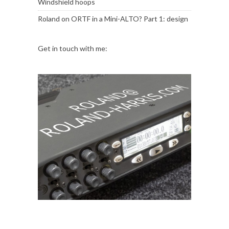
Windshield hoops
Roland
on
ORTF in a Mini-ALTO? Part 1: design
Get in touch with me: