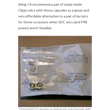
thing, I’d recommend a pair of ready-made
Clippy mics with these capsules as a great and
very affordable alternative to a pair of lav mics
for those occasions when SDC mics (and P48
power) aren’t feasible.
Primo EM272 capsules as delivered: matched pair with