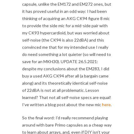
capsule, unlike the EM172 and EM272 ones, but
it has proved useful in an odd way: I had been
thinking of acquiring an AKG CK94 figure 8 mic
to provide the side mic for a mid-side pair with
my CK93 hypercardioid, but was worried about
self-noise (the CK94 is also 22dBA) and this
convinced me that for my intended use I really
do need something a lot quieter (so will need to
save for an MKH30). UPDATE 26.5.2021:
despite my conclusions about the EM283, I did
buy a used AKG CK94 after all (a bargain came
along) and its theoretically identical self-noise
of 22dBA is not at all problematic. Lesson
learned? That not all self-noise specs are equal!
I’ve written a blog post about the new mic
here
.
So the final word: I’d really recommend playing
around with bare Primo capsules as a cheap way
to learn about arrays, and, even if DIY isn’t your