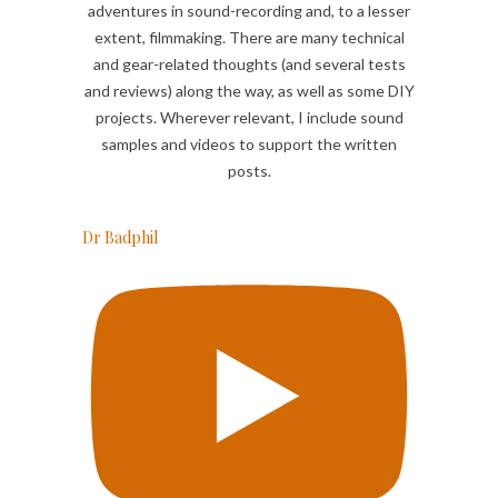
adventures in sound-recording and, to a lesser
extent, filmmaking. There are many technical
and gear-related thoughts (and several tests
and reviews) along the way, as well as some DIY
projects. Wherever relevant, I include sound
samples and videos to support the written
posts.
Dr Badphil