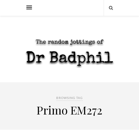
BROWSING TAG
Primo EM272