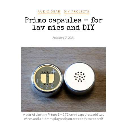
AUDIO GEAR
DIY PROJECTS
Primo capsules – for
lav mics and DIY
February 7, 2021
A pair of the tiny Primo EM272 omni capsules: add two
wires and a 3.5mm plug and you are ready to record!