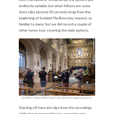
endlessly variable, but what follows are some
short clips (around 30 seconds long) from the
beginning of
Scotland The Brave
(my request, as
familiar to many: but we did record a couple of
other tunes too), covering the main options.
Another view of the band set up in two opposing arcs.
Starting off, here are clips from the recordings
of the band arranged in two opposing arcs: