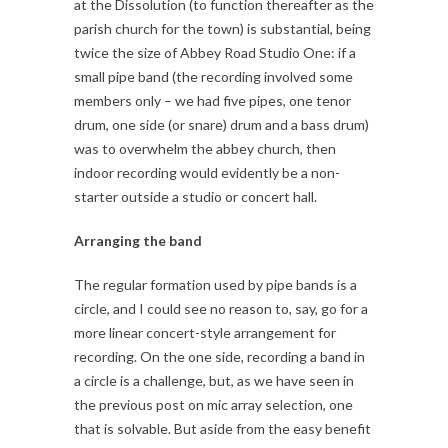
at the Dissolution (to function thereafter as the
parish church for the town) is substantial, being
twice the size of Abbey Road Studio One: if a
small pipe band (the recording involved some
members only – we had five pipes, one tenor
drum, one side (or snare) drum and a bass drum)
was to overwhelm the abbey church, then
indoor recording would evidently be a non-
starter outside a studio or concert hall.
Arranging the band
The regular formation used by pipe bands is a
circle, and I could see no reason to, say, go for a
more linear concert-style arrangement for
recording. On the one side, recording a band in
a circle is a challenge, but, as we have seen in
the previous post on mic array selection, one
that is solvable. But aside from the easy benefit