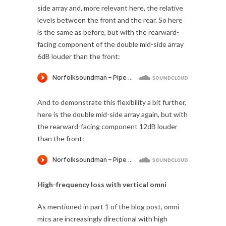
side array and, more relevant here, the relative
levels between the front and the rear. So here
is the same as before, but with the rearward-
facing component of the double mid-side array
6dB louder than the front:
And to demonstrate this flexibility a bit further,
here is the double mid-side array again, but with
the rearward-facing component 12dB louder
than the front:
High-frequency loss with vertical omni
As mentioned in part 1 of the blog post, omni
mics are increasingly directional with high