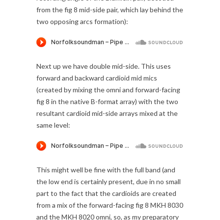
from the fig 8 mid-side pair, which lay behind the
two opposing arcs formation):
Next up we have double mid-side. This uses
forward and backward cardioid mid mics
(created by mixing the omni and forward-facing
fig 8 in the native B-format array) with the two
resultant cardioid mid-side arrays mixed at the
same level:
This might well be fine with the full band (and
the low end is certainly present, due in no small
part to the fact that the cardioids are created
from a mix of the forward-facing fig 8 MKH 8030
and the MKH 8020 omni, so, as my preparatory