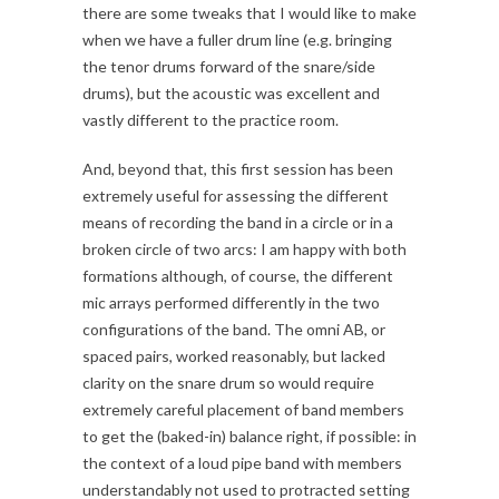
there are some tweaks that I would like to make
when we have a fuller drum line (e.g. bringing
the tenor drums forward of the snare/side
drums), but the acoustic was excellent and
vastly different to the practice room.
And, beyond that, this first session has been
extremely useful for assessing the different
means of recording the band in a circle or in a
broken circle of two arcs: I am happy with both
formations although, of course, the different
mic arrays performed differently in the two
configurations of the band. The omni AB, or
spaced pairs, worked reasonably, but lacked
clarity on the snare drum so would require
extremely careful placement of band members
to get the (baked-in) balance right, if possible: in
the context of a loud pipe band with members
understandably not used to protracted setting