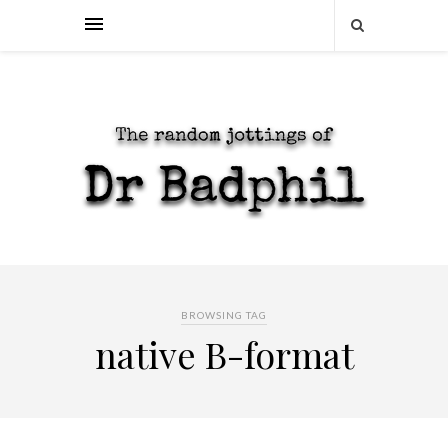
BROWSING TAG
native B-format