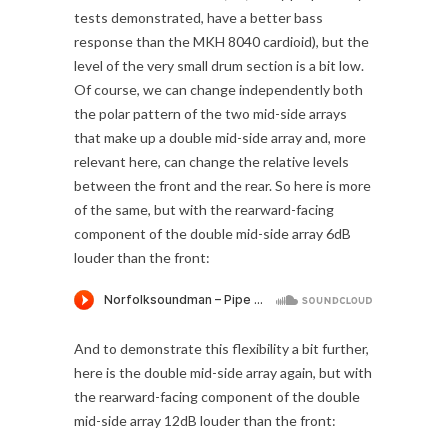
tests demonstrated, have a better bass
response than the MKH 8040 cardioid), but the
level of the very small drum section is a bit low.
Of course, we can change independently both
the polar pattern of the two mid-side arrays
that make up a double mid-side array and, more
relevant here, can change the relative levels
between the front and the rear. So here is more
of the same, but with the rearward-facing
component of the double mid-side array 6dB
louder than the front:
And to demonstrate this flexibility a bit further,
here is the double mid-side array again, but with
the rearward-facing component of the double
mid-side array 12dB louder than the front: