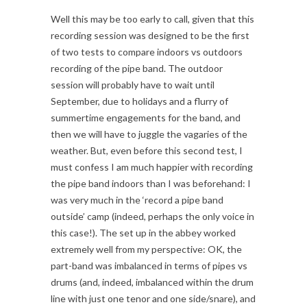
Well this may be too early to call, given that this
recording session was designed to be the first
of two tests to compare indoors vs outdoors
recording of the pipe band. The outdoor
session will probably have to wait until
September, due to holidays and a flurry of
summertime engagements for the band, and
then we will have to juggle the vagaries of the
weather. But, even before this second test, I
must confess I am much happier with recording
the pipe band indoors than I was beforehand: I
was very much in the ‘record a pipe band
outside’ camp (indeed, perhaps the only voice in
this case!). The set up in the abbey worked
extremely well from my perspective: OK, the
part-band was imbalanced in terms of pipes vs
drums (and, indeed, imbalanced within the drum
line with just one tenor and one side/snare), and