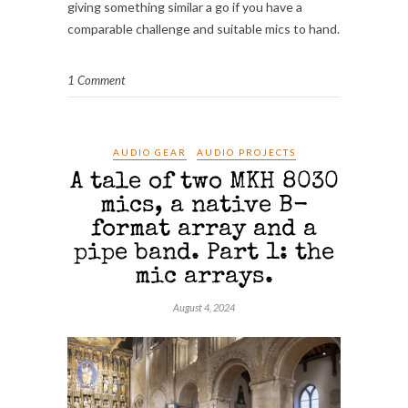
giving something similar a go if you have a
comparable challenge and suitable mics to hand.
1 Comment
AUDIO GEAR
AUDIO PROJECTS
A tale of two MKH 8030
mics, a native B-
format array and a
pipe band. Part 1: the
mic arrays.
August 4, 2024