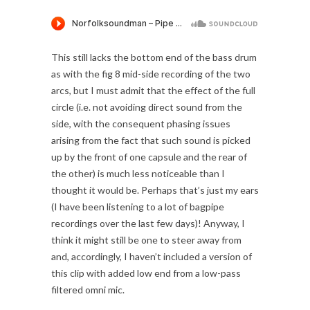
This still lacks the bottom end of the bass drum
as with the fig 8 mid-side recording of the two
arcs, but I must admit that the effect of the full
circle (i.e. not avoiding direct sound from the
side, with the consequent phasing issues
arising from the fact that such sound is picked
up by the front of one capsule and the rear of
the other) is much less noticeable than I
thought it would be. Perhaps that’s just my ears
(I have been listening to a lot of bagpipe
recordings over the last few days)! Anyway, I
think it might still be one to steer away from
and, accordingly, I haven’t included a version of
this clip with added low end from a low-pass
filtered omni mic.