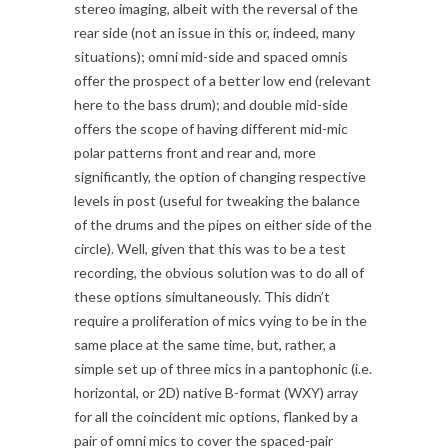
stereo imaging, albeit with the reversal of the
rear side (not an issue in this or, indeed, many
situations); omni mid-side and spaced omnis
offer the prospect of a better low end (relevant
here to the bass drum); and double mid-side
offers the scope of having different mid-mic
polar patterns front and rear and, more
significantly, the option of changing respective
levels in post (useful for tweaking the balance
of the drums and the pipes on either side of the
circle). Well, given that this was to be a test
recording, the obvious solution was to do all of
these options simultaneously. This didn’t
require a proliferation of mics vying to be in the
same place at the same time, but, rather, a
simple set up of three mics in a pantophonic (i.e.
horizontal, or 2D) native B-format (WXY) array
for all the coincident mic options, flanked by a
pair of omni mics to cover the spaced-pair