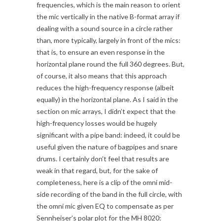
frequencies, which is the main reason to orient
the mic vertically in the native B-format array if
dealing with a sound source in a circle rather
than, more typically, largely in front of the mics:
that is, to ensure an even response in the
horizontal plane round the full 360 degrees. But,
of course, it also means that this approach
reduces the high-frequency response (albeit
equally) in the horizontal plane. As I said in the
section on mic arrays, I didn’t expect that the
high-frequency losses would be hugely
significant with a pipe band: indeed, it could be
useful given the nature of bagpipes and snare
drums. I certainly don’t feel that results are
weak in that regard, but, for the sake of
completeness, here is a clip of the omni mid-
side recording of the band in the full circle, with
the omni mic given EQ to compensate as per
Sennheiser’s polar plot for the MH 8020: