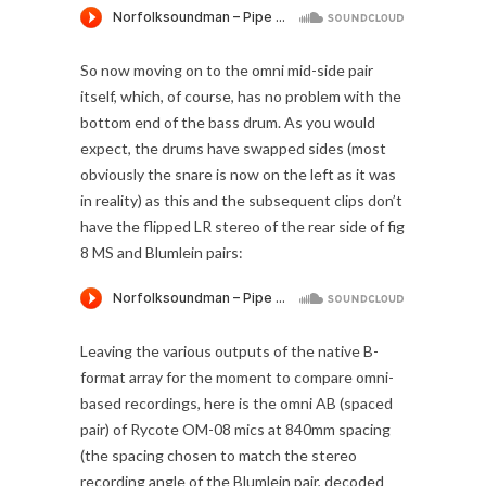
So now moving on to the omni mid-side pair
itself, which, of course, has no problem with the
bottom end of the bass drum. As you would
expect, the drums have swapped sides (most
obviously the snare is now on the left as it was
in reality) as this and the subsequent clips don’t
have the flipped LR stereo of the rear side of fig
8 MS and Blumlein pairs:
Leaving the various outputs of the native B-
format array for the moment to compare omni-
based recordings, here is the omni AB (spaced
pair) of Rycote OM-08 mics at 840mm spacing
(the spacing chosen to match the stereo
recording angle of the Blumlein pair, decoded