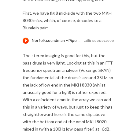
First, we have fig 8 mid-side with the two MKH
8030 mics, which, of course, decodes to a
Blumlein pair:
The stereo imaging is good for this, but the
bass drum is very light. Looking at this in an FFT
frequency spectrum analyser (Voxengo SPAN),
the fundamental of the drum is around 35Hz, so
the lack of low end in the MKH 8030 (whilst
unusually good for a fig 8) is rather exposed.
With a coincident omni in the array we can add
this in a variety of ways, but just to keep things
straightforward here is the same clip above
with the bottom end of the omni MKH 8020
mixed in (with a 100Hz low-pass filter) at -6dB.