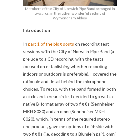
Members of the City of Norwich Pipe Band arranged in
two arcs, in the rather wonderful setting of
Wymondham Abbey.
Introduction
In
part 1 of the blog posts
on recording test
sessions with the City of Norwich Pipe Band (a
prelude to a CD recording, with the tests
focused on establishing whether recording
indoors or outdoors is preferable), I covered the
rationale and detail behind the microphone
choices. To recap, with the band formed in both
a circle and a near circle, I decided to go with a
native B-format array of two fig 8s (Sennheiser
MKH 8030) and an omni (Sennheiser MKH
8020), which, in terms of the required stereo
end product, gave me options of mid-side with
two fig 8s (i.e. decoding to a Blumlein pair), omni