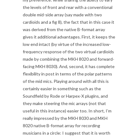
the levels of front and rear with a conventional
double mid-side array (say made with two
cardioids and a fig 8), the fact that in this case it
was derived from the native B-format array
gives it additional advantages. First, it keeps the
low end intact (by virtue of the increased low-
frequency response of the two virtual cardioids
made by combining the MKH 8020 and forward-
facing MKH 8030). And, second, it has complete
flexibility in post in terms of the polar patterns
of the mid mics. Playing around with all this is
certainly easier in something such as the
Soundfield by Rode or Harpex-X plugins, and
they make steering the mic arrays (not that
useful in this instance) easier too. In short, I’m
really impressed by the MKH 8030 and MKH
8020 native B-format array for recording
musicians in a circle: I suggest that it is worth