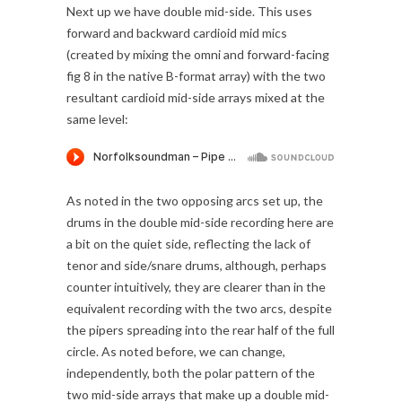
Next up we have double mid-side. This uses
forward and backward cardioid mid mics
(created by mixing the omni and forward-facing
fig 8 in the native B-format array) with the two
resultant cardioid mid-side arrays mixed at the
same level:
As noted in the two opposing arcs set up, the
drums in the double mid-side recording here are
a bit on the quiet side, reflecting the lack of
tenor and side/snare drums, although, perhaps
counter intuitively, they are clearer than in the
equivalent recording with the two arcs, despite
the pipers spreading into the rear half of the full
circle. As noted before, we can change,
independently, both the polar pattern of the
two mid-side arrays that make up a double mid-