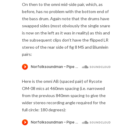
On then to the omni mid-side pair, which, as
before, has no problem with the bottom end of
the bass drum. Again note that the drums have
swapped sides (most obviously the single snare
is now on the left as it was in reality) as this and
the subsequent clips don’t have the flipped LR
stereo of the rear side of fig 8 MS and Blumlein
pairs:
Here is the omni AB (spaced pair) of Rycote
OM-08 mics at 460mm spacing (i.e. narrowed
from the previous 840mm spacing to give the
wider stereo recording angle required for the
full circle: 180 degrees):