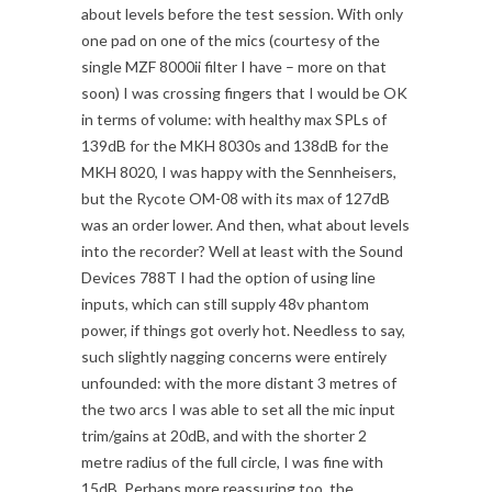
about levels before the test session. With only
one pad on one of the mics (courtesy of the
single MZF 8000ii filter I have – more on that
soon) I was crossing fingers that I would be OK
in terms of volume: with healthy max SPLs of
139dB for the MKH 8030s and 138dB for the
MKH 8020, I was happy with the Sennheisers,
but the Rycote OM-08 with its max of 127dB
was an order lower. And then, what about levels
into the recorder? Well at least with the Sound
Devices 788T I had the option of using line
inputs, which can still supply 48v phantom
power, if things got overly hot. Needless to say,
such slightly nagging concerns were entirely
unfounded: with the more distant 3 metres of
the two arcs I was able to set all the mic input
trim/gains at 20dB, and with the shorter 2
metre radius of the full circle, I was fine with
15dB. Perhaps more reassuring too, the