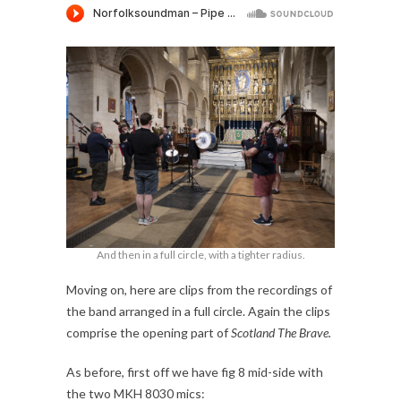
And then in a full circle, with a tighter radius.
Moving on, here are clips from the recordings of
the band arranged in a full circle. Again the clips
comprise the opening part of
Scotland The Brave.
As before, first off we have fig 8 mid-side with
the two MKH 8030 mics: