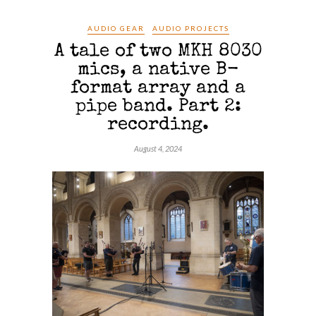
AUDIO GEAR
AUDIO PROJECTS
A tale of two MKH 8030
mics, a native B-
format array and a
pipe band. Part 2:
recording.
August 4, 2024