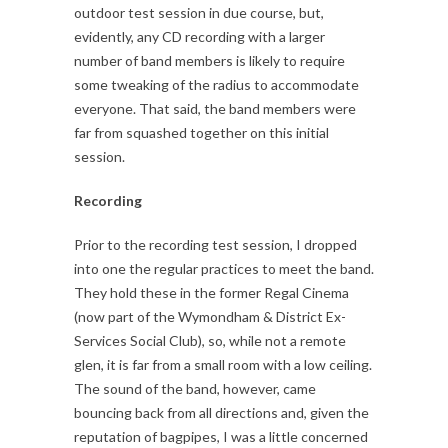
outdoor test session in due course, but,
evidently, any CD recording with a larger
number of band members is likely to require
some tweaking of the radius to accommodate
everyone. That said, the band members were
far from squashed together on this initial
session.
Recording
Prior to the recording test session, I dropped
into one the regular practices to meet the band.
They hold these in the former Regal Cinema
(now part of the Wymondham & District Ex-
Services Social Club), so, while not a remote
glen, it is far from a small room with a low ceiling.
The sound of the band, however, came
bouncing back from all directions and, given the
reputation of bagpipes, I was a little concerned