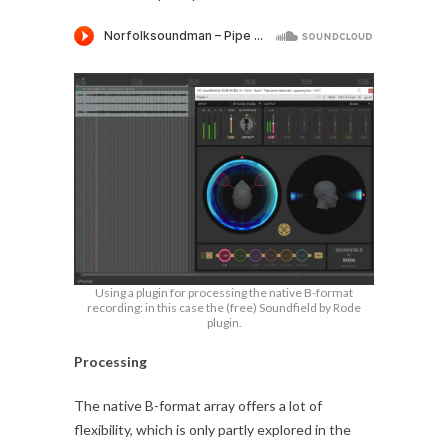
Using a plugin for processing the native B-format
recording: in this case the (free) Soundfield by Rode
plugin.
Processing
The native B-format array offers a lot of
flexibility, which is only partly explored in the