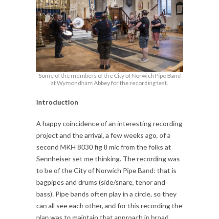
Some of the members of the City of Norwich Pipe Band
at Wymondham Abbey for the recording test.
Introduction
A happy coincidence of an interesting recording
project and the arrival, a few weeks ago, of a
second MKH 8030 fig 8 mic from the folks at
Sennheiser set me thinking. The recording was
to be of the City of Norwich Pipe Band: that is
bagpipes and drums (side/snare, tenor and
bass). Pipe bands often play in a circle, so they
can all see each other, and for this recording the
plan was to maintain that approach in broad