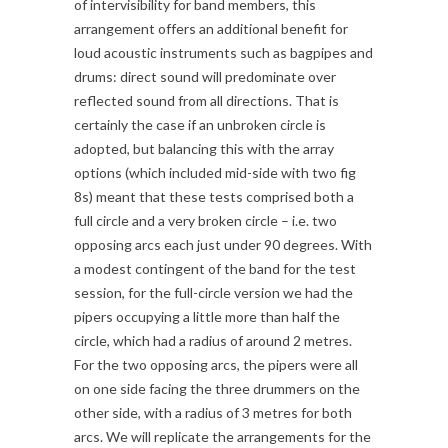
of intervisibility for band members, this
arrangement offers an additional benefit for
loud acoustic instruments such as bagpipes and
drums: direct sound will predominate over
reflected sound from all directions. That is
certainly the case if an unbroken circle is
adopted, but balancing this with the array
options (which included mid-side with two fig
8s) meant that these tests comprised both a
full circle and a very broken circle – i.e. two
opposing arcs each just under 90 degrees. With
a modest contingent of the band for the test
session, for the full-circle version we had the
pipers occupying a little more than half the
circle, which had a radius of around 2 metres.
For the two opposing arcs, the pipers were all
on one side facing the three drummers on the
other side, with a radius of 3 metres for both
arcs. We will replicate the arrangements for the