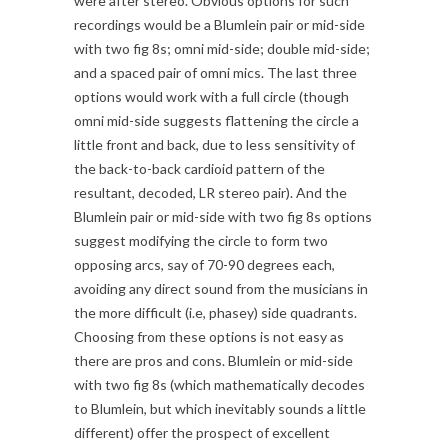
were after stereo. Obvious options for such
recordings would be a Blumlein pair or mid-side
with two fig 8s; omni mid-side; double mid-side;
and a spaced pair of omni mics. The last three
options would work with a full circle (though
omni mid-side suggests flattening the circle a
little front and back, due to less sensitivity of
the back-to-back cardioid pattern of the
resultant, decoded, LR stereo pair). And the
Blumlein pair or mid-side with two fig 8s options
suggest modifying the circle to form two
opposing arcs, say of 70-90 degrees each,
avoiding any direct sound from the musicians in
the more difficult (i.e, phasey) side quadrants.
Choosing from these options is not easy as
there are pros and cons. Blumlein or mid-side
with two fig 8s (which mathematically decodes
to Blumlein, but which inevitably sounds a little
different) offer the prospect of excellent