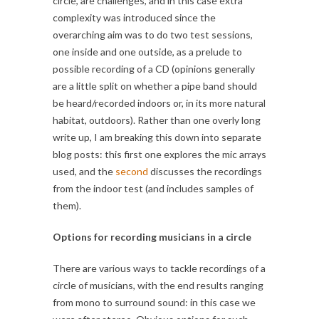
circle, are challenges, and in this case extra
complexity was introduced since the
overarching aim was to do two test sessions,
one inside and one outside, as a prelude to
possible recording of a CD (opinions generally
are a little split on whether a pipe band should
be heard/recorded indoors or, in its more natural
habitat, outdoors). Rather than one overly long
write up, I am breaking this down into separate
blog posts: this first one explores the mic arrays
used, and the
second
discusses the recordings
from the indoor test (and includes samples of
them).
Options for recording musicians in a circle
There are various ways to tackle recordings of a
circle of musicians, with the end results ranging
from mono to surround sound: in this case we