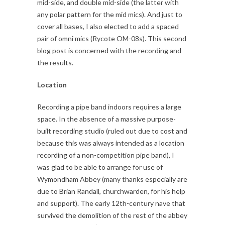
mid-side, and double mid-side (the latter with
any polar pattern for the mid mics). And just to
cover all bases, I also elected to add a spaced
pair of omni mics (Rycote OM-08s). This second
blog post is concerned with the recording and
the results.
Location
Recording a pipe band indoors requires a large
space. In the absence of a massive purpose-
built recording studio (ruled out due to cost and
because this was always intended as a location
recording of a non-competition pipe band), I
was glad to be able to arrange for use of
Wymondham Abbey (many thanks especially are
due to Brian Randall, churchwarden, for his help
and support). The early 12th-century nave that
survived the demolition of the rest of the abbey