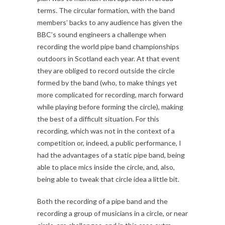
terms. The circular formation, with the band
members’ backs to any audience has given the
BBC’s sound engineers a challenge when
recording the world pipe band championships
outdoors in Scotland each year. At that event
they are obliged to record outside the circle
formed by the band (who, to make things yet
more complicated for recording, march forward
while playing before forming the circle), making
the best of a difficult situation. For this
recording, which was not in the context of a
competition or, indeed, a public performance, I
had the advantages of a static pipe band, being
able to place mics inside the circle, and, also,
being able to tweak that circle idea a little bit.
Both the recording of a pipe band and the
recording a group of musicians in a circle, or near