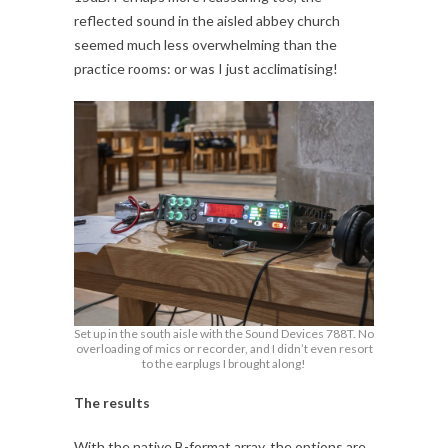
reflected sound in the aisled abbey church
seemed much less overwhelming than the
practice rooms: or was I just acclimatising!
Set up in the south aisle with the Sound Devices 788T. No
overloading of mics or recorder, and I didn’t even resort
to the earplugs I brought along!
The results
With the native B-format array, the options are