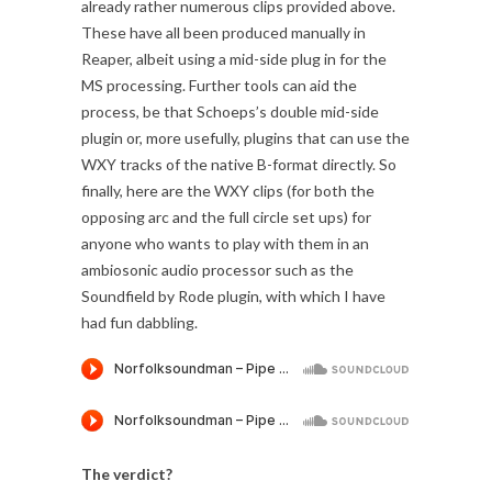
already rather numerous clips provided above.
These have all been produced manually in
Reaper, albeit using a mid-side plug in for the
MS processing. Further tools can aid the
process, be that Schoeps’s double mid-side
plugin or, more usefully, plugins that can use the
WXY tracks of the native B-format directly. So
finally, here are the WXY clips (for both the
opposing arc and the full circle set ups) for
anyone who wants to play with them in an
ambiosonic audio processor such as the
Soundfield by Rode plugin, with which I have
had fun dabbling.
The verdict?