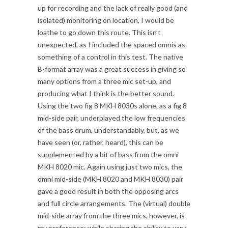
up for recording and the lack of really good (and
isolated) monitoring on location, I would be
loathe to go down this route. This isn’t
unexpected, as I included the spaced omnis as
something of a control in this test. The native
B-format array was a great success in giving so
many options from a three mic set-up, and
producing what I think is the better sound.
Using the two fig 8 MKH 8030s alone, as a fig 8
mid-side pair, underplayed the low frequencies
of the bass drum, understandably, but, as we
have seen (or, rather, heard), this can be
supplemented by a bit of bass from the omni
MKH 8020 mic. Again using just two mics, the
omni mid-side (MKH 8020 and MKH 8030) pair
gave a good result in both the opposing arcs
and full circle arrangements. The (virtual) double
mid-side array from the three mics, however, is
my preference: while sharing the ability to vary