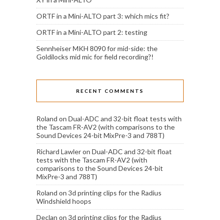
ORTF in a Mini-ALTO part 3: which mics fit?
ORTF in a Mini-ALTO part 2: testing
Sennheiser MKH 8090 for mid-side: the
Goldilocks mid mic for field recording?!
RECENT COMMENTS
Roland
on
Dual-ADC and 32-bit float tests with
the Tascam FR-AV2 (with comparisons to the
Sound Devices 24-bit MixPre-3 and 788T)
Richard Lawler
on
Dual-ADC and 32-bit float
tests with the Tascam FR-AV2 (with
comparisons to the Sound Devices 24-bit
MixPre-3 and 788T)
Roland
on
3d printing clips for the Radius
Windshield hoops
Declan
on
3d printing clips for the Radius