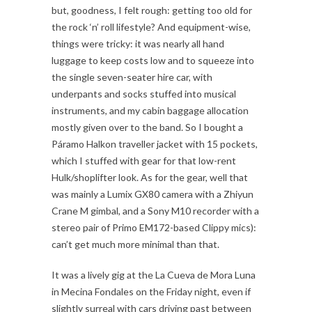
but, goodness, I felt rough: getting too old for
the rock ‘n’ roll lifestyle? And equipment-wise,
things were tricky: it was nearly all hand
luggage to keep costs low and to squeeze into
the single seven-seater hire car, with
underpants and socks stuffed into musical
instruments, and my cabin baggage allocation
mostly given over to the band. So I bought a
Páramo Halkon traveller jacket with 15 pockets,
which I stuffed with gear for that low-rent
Hulk/shoplifter look. As for the gear, well that
was mainly a Lumix GX80 camera with a Zhiyun
Crane M gimbal, and a Sony M10 recorder with a
stereo pair of Primo EM172-based Clippy mics):
can’t get much more minimal than that.
It was a lively gig at the La Cueva de Mora Luna
in Mecina Fondales on the Friday night, even if
slightly surreal with cars driving past between