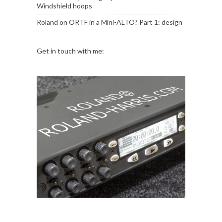
Windshield hoops
Roland
on
ORTF in a Mini-ALTO? Part 1: design
Get in touch with me: