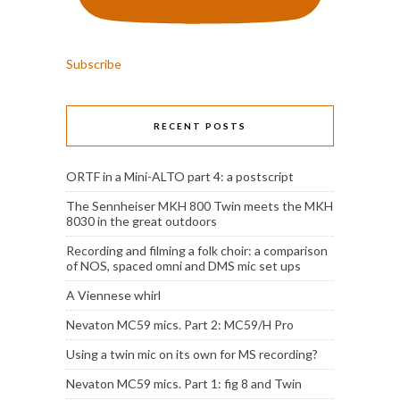
Subscribe
RECENT POSTS
ORTF in a Mini-ALTO part 4: a postscript
The Sennheiser MKH 800 Twin meets the MKH
8030 in the great outdoors
Recording and filming a folk choir: a comparison
of NOS, spaced omni and DMS mic set ups
A Viennese whirl
Nevaton MC59 mics. Part 2: MC59/H Pro
Using a twin mic on its own for MS recording?
Nevaton MC59 mics. Part 1: fig 8 and Twin