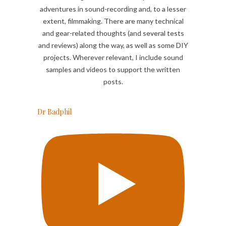
adventures in sound-recording and, to a lesser
extent, filmmaking. There are many technical
and gear-related thoughts (and several tests
and reviews) along the way, as well as some DIY
projects. Wherever relevant, I include sound
samples and videos to support the written
posts.
Dr Badphil