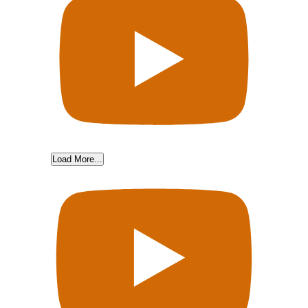
Load More...