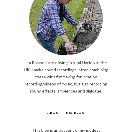
I’m Roland Harris: living in rural Norfolk in the
UK, I make sound recordings, often combining
these with filmmaking for location
recording/videos of music, but also recording
sound effects, ambiences and dlalogue.
ABOUT THIS BLOG
This blog is an account of my modest