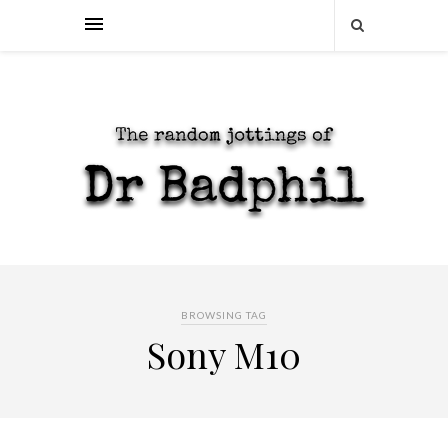
BROWSING TAG
Sony M10