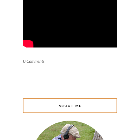
0 Comments
ABOUT ME