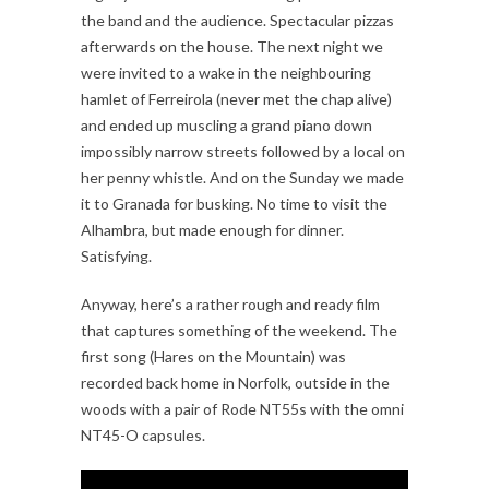
the band and the audience. Spectacular pizzas
afterwards on the house. The next night we
were invited to a wake in the neighbouring
hamlet of Ferreirola (never met the chap alive)
and ended up muscling a grand piano down
impossibly narrow streets followed by a local on
her penny whistle. And on the Sunday we made
it to Granada for busking. No time to visit the
Alhambra, but made enough for dinner.
Satisfying.
Anyway, here’s a rather rough and ready film
that captures something of the weekend. The
first song (Hares on the Mountain) was
recorded back home in Norfolk, outside in the
woods with a pair of Rode NT55s with the omni
NT45-O capsules.