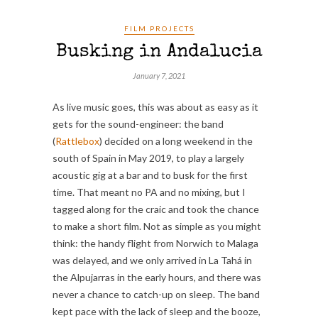
FILM PROJECTS
Busking in Andalucia
January 7, 2021
As live music goes, this was about as easy as it
gets for the sound-engineer: the band
(
Rattlebox
) decided on a long weekend in the
south of Spain in May 2019, to play a largely
acoustic gig at a bar and to busk for the first
time. That meant no PA and no mixing, but I
tagged along for the craic and took the chance
to make a short film. Not as simple as you might
think: the handy flight from Norwich to Malaga
was delayed, and we only arrived in La Tahá in
the Alpujarras in the early hours, and there was
never a chance to catch-up on sleep. The band
kept pace with the lack of sleep and the booze,