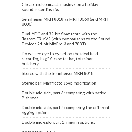
Cheap and compact: musings on a holiday
sound-recording rig.
Sennheiser MKH 8018 vs MKH 8060 (and MKH
8030)
Dual-ADC and 32-bit float tests with the
Tascam FR-AV2 (with comparisons to the Sound
Devices 24-bit MixPre-3 and 788T)
Do we see eye to eyelet on the ideal field
recording bag? A case (or bag) of minor
butchery.
Stereo with the Sennheiser MKH 8018
Stereo bar: Manfrotto 154b modification
Double mid side, part 3: comparing with native
B-format
Double mid side, part 2: comparing the different
rigging options
Double mid-side, part 1: rigging options.
XY in a Mini-ALTO