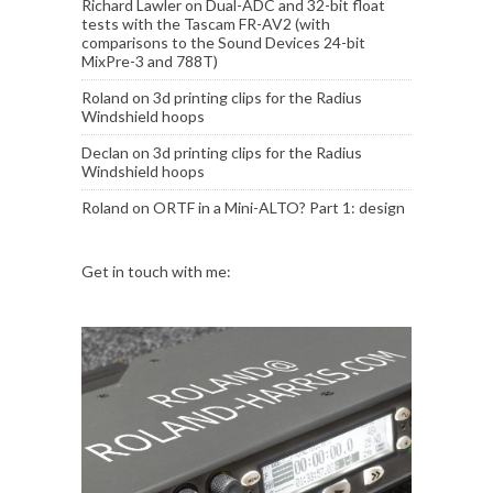
Richard Lawler
on
Dual-ADC and 32-bit float
tests with the Tascam FR-AV2 (with
comparisons to the Sound Devices 24-bit
MixPre-3 and 788T)
Roland
on
3d printing clips for the Radius
Windshield hoops
Declan
on
3d printing clips for the Radius
Windshield hoops
Roland
on
ORTF in a Mini-ALTO? Part 1: design
Get in touch with me: