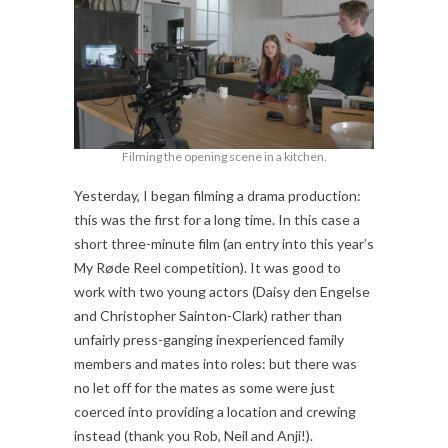
Filming the opening scene in a kitchen.
Yesterday, I began filming a drama production:
this was the first for a long time. In this case a
short three-minute film (an entry into this year’s
My Røde Reel competition). It was good to
work with two young actors (Daisy den Engelse
and Christopher Sainton-Clark) rather than
unfairly press-ganging inexperienced family
members and mates into roles: but there was
no let off for the mates as some were just
coerced into providing a location and crewing
instead (thank you Rob, Neil and Anji!).