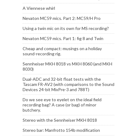
A Viennese whirl
Nevaton MC59 mics. Part 2: MC59/H Pro
Using a twin mic on its own for MS recording?
Nevaton MC59 mics. Part 1: fig 8 and Twin
Cheap and compact: musings on a holiday
sound-recording rig.
Sennheiser MKH 8018 vs MKH 8060 (and MKH
8030)
Dual-ADC and 32-bit float tests with the
Tascam FR-AV2 (with comparisons to the Sound
Devices 24-bit MixPre-3 and 788T)
Do we see eye to eyelet on the ideal field
recording bag? A case (or bag) of minor
butchery.
Stereo with the Sennheiser MKH 8018
Stereo bar: Manfrotto 154b modification