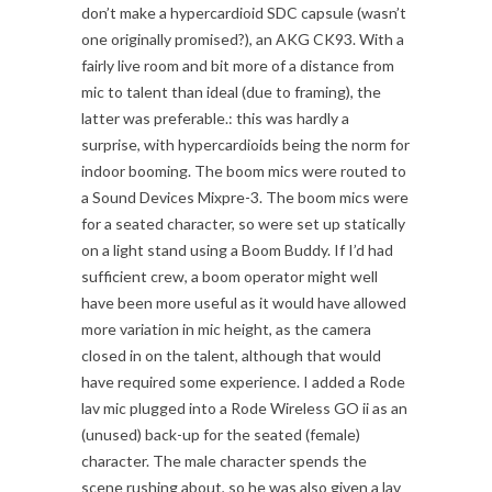
don’t make a hypercardioid SDC capsule (wasn’t
one originally promised?), an AKG CK93. With a
fairly live room and bit more of a distance from
mic to talent than ideal (due to framing), the
latter was preferable.: this was hardly a
surprise, with hypercardioids being the norm for
indoor booming. The boom mics were routed to
a Sound Devices Mixpre-3. The boom mics were
for a seated character, so were set up statically
on a light stand using a Boom Buddy. If I’d had
sufficient crew, a boom operator might well
have been more useful as it would have allowed
more variation in mic height, as the camera
closed in on the talent, although that would
have required some experience. I added a Rode
lav mic plugged into a Rode Wireless GO ii as an
(unused) back-up for the seated (female)
character. The male character spends the
scene rushing about, so he was also given a lav