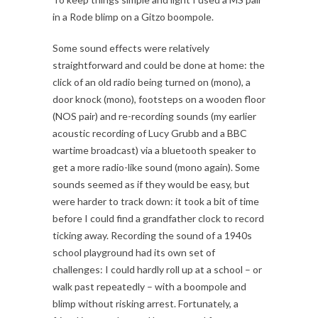
in a Rode blimp on a Gitzo boompole.
Some sound effects were relatively
straightforward and could be done at home: the
click of an old radio being turned on (mono), a
door knock (mono), footsteps on a wooden floor
(NOS pair) and re-recording sounds (my earlier
acoustic recording of Lucy Grubb and a BBC
wartime broadcast) via a bluetooth speaker to
get a more radio-like sound (mono again). Some
sounds seemed as if they would be easy, but
were harder to track down: it took a bit of time
before I could find a grandfather clock to record
ticking away. Recording the sound of a 1940s
school playground had its own set of
challenges: I could hardly roll up at a school – or
walk past repeatedly – with a boompole and
blimp without risking arrest. Fortunately, a