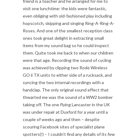
friend is a teacher and he arranged for me to
visit one lunchtime: the kids were fantastic,
even obliging with old-fashioned play including
hopscotch, skipping and singing Ring-A-Ring-A-
Roses. And one of the smallest reception class
ones took great delight in extracting small
items from my sound bag so he could inspect
them. Quite took me back to when our children
were that age. Recording the sound of cycling
was achieved by clipping two Rode Wireless
GO ii TX units to either side of a rucksack, and
syncing the two internal recordings with a
handclap. The only original sound effect that
thwarted me was the sound of a WW2 bomber
taking off. The one flying Lancaster in the UK
was under repair at Duxford for a year until a
couple of weeks ago and then – despite
scouring Facebook sites of specialist plane
spotters(!) – I couldn’t find any details of its few