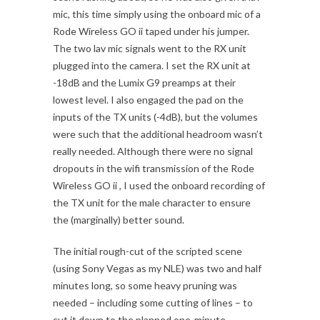
mic, this time simply using the onboard mic of a
Rode Wireless GO ii taped under his jumper.
The two lav mic signals went to the RX unit
plugged into the camera. I set the RX unit at
-18dB and the Lumix G9 preamps at their
lowest level. I also engaged the pad on the
inputs of the TX units (-4dB), but the volumes
were such that the additional headroom wasn’t
really needed. Although there were no signal
dropouts in the wifi transmission of the Rode
Wireless GO ii , I used the onboard recording of
the TX unit for the male character to ensure
the (marginally) better sound.
The initial rough-cut of the scripted scene
(using Sony Vegas as my NLE) was two and half
minutes long, so some heavy pruning was
needed – including some cutting of lines – to
cut it down to the planned one-minute