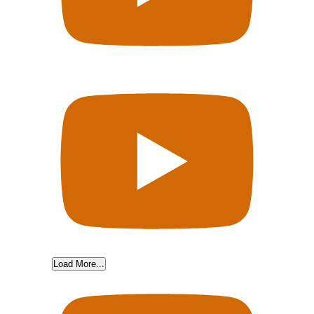
Load More...