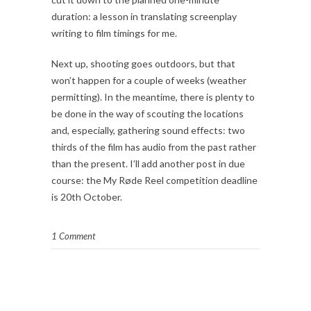
duration: a lesson in translating screenplay
writing to film timings for me.
Next up, shooting goes outdoors, but that
won’t happen for a couple of weeks (weather
permitting). In the meantime, there is plenty to
be done in the way of scouting the locations
and, especially, gathering sound effects: two
thirds of the film has audio from the past rather
than the present. I’ll add another post in due
course: the My Røde Reel competition deadline
is 20th October.
1 Comment