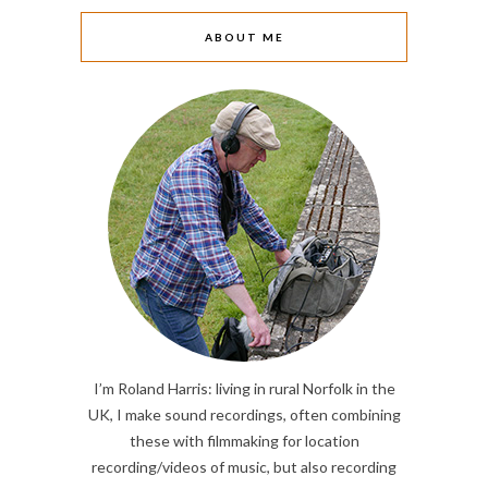
ABOUT ME
I’m Roland Harris: living in rural Norfolk in the
UK, I make sound recordings, often combining
these with filmmaking for location
recording/videos of music, but also recording