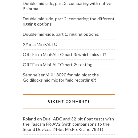
Double mid side, part 3: comparing with native
B-format
Double mid side, part 2: comparing the different
rigging options
Double mid-side, part 1: rigging options.
XY in a Mini-ALTO
ORTF in a Mini-ALTO part 3: which mics fit?
ORTF in a Mini-ALTO part 2: testing
Sennheiser MKH 8090 for mid-side: the
Goldilocks mid mic for field recording?!
RECENT COMMENTS
Roland
on
Dual-ADC and 32-bit float tests with
the Tascam FR-AV2 (with comparisons to the
Sound Devices 24-bit MixPre-3 and 788T)