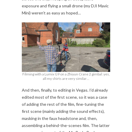
exposure and flying a small drone (my DJI Mavic
Mini) weren’t as easy as hoped…
Filming with a Lumix G9 on a Zhiyun Crane 2 gimbal: yes,
all my shirts are very similar…
And then, finally, to editing in Vegas. I’d already
edited most of the first scene, so it was a case
of adding the rest of the film, fine-tuning the
first scene (mainly adding the sound effects),
masking in the faux headstone and, then,
assembling a behind-the-scenes film. The latter