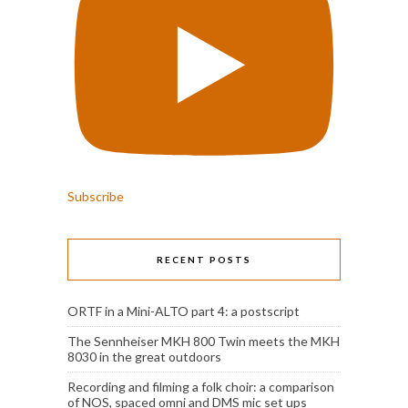
Subscribe
RECENT POSTS
ORTF in a Mini-ALTO part 4: a postscript
The Sennheiser MKH 800 Twin meets the MKH
8030 in the great outdoors
Recording and filming a folk choir: a comparison
of NOS, spaced omni and DMS mic set ups