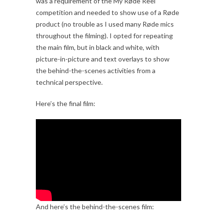
was a requirement of the My Røde Reel
competition and needed to show use of a Røde
product (no trouble as I used many Røde mics
throughout the filming). I opted for repeating
the main film, but in black and white, with
picture-in-picture and text overlays to show
the behind-the-scenes activities from a
technical perspective.
Here’s the final film:
And here’s the behind-the-scenes film: