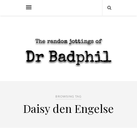
BROWSING TAG
Daisy den Engelse