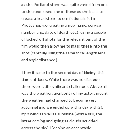
as the Portland stone was quite varied from one
to the next, used one of these as the basis to
create a headstone to our fictional pilot in
Photoshop (i.e. creating a new name, service
number, age, date of death etc.): using a couple
of locked-off shots for the relevant part of the
film would then allow me to mask these into the
shot (carefully using the same focal length lens
and angle/distance ).
Then it came to the second day of filming: this
time outdoors. While there was no dialogue,
there were still significant challenges. Above all
was the weather: availability of my actors meant
the weather had changed to become very
autumnal and we ended up with a day with 20
mph wind as well as sunshine (worse still, the
latter coming and going as clouds scudded
across the sky). Keeping an acceptable