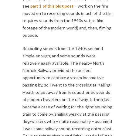
see
part 1 of this blog post
– work on the film
moved on to recording sounds (much of the film
requires sounds from the 1940s set to film
footage of the modern world) and, then, filming
outside.
Recording sounds from the 1940s seemed
simple enough, and some sounds were
relatively easily available. The nearby North
Norfolk Railway provided the perfect
opportunity to capture a steam locomotive
passing by, so I went to the crossing at Kelling
Heath to get away from less authentic sounds
of modern travellers on the railway. It then just
became a case of waiting for the right sounding
train to come by, smiling weakly at the passing
dog-walkers who – quite reasonably – assumed
I was some railway sound-recording enthusiast.
To keep things simple and light I used a MS pair