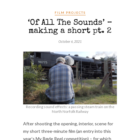
FILM PROJECTS
‘Of All The Sounds’ –
making a short pt. 2
October 6, 2021
Recording sound effects: a passing steam train on the
North Norfolk Railway
After shooting the opening, interior, scene for
my short three-minute film (an entry into this
year’s My Røde Reel competition) – for which