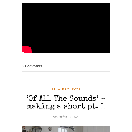
0 Comments
FILM PROJECTS
‘Of All The Sounds’ –
making a short pt. 1
September 15, 2021