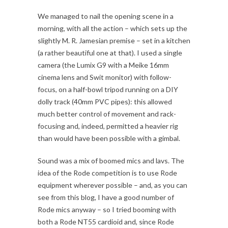
We managed to nail the opening scene in a
morning, with all the action – which sets up the
slightly M. R. Jamesian premise – set in a kitchen
(a rather beautiful one at that). I used a single
camera (the Lumix G9 with a Meike 16mm
cinema lens and Swit monitor) with follow-
focus, on a half-bowl tripod running on a DIY
dolly track (40mm PVC pipes): this allowed
much better control of movement and rack-
focusing and, indeed, permitted a heavier rig
than would have been possible with a gimbal.
Sound was a mix of boomed mics and lavs. The
idea of the Rode competition is to use Rode
equipment wherever possible – and, as you can
see from this blog, I have a good number of
Rode mics anyway – so I tried booming with
both a Rode NT55 cardioid and, since Rode