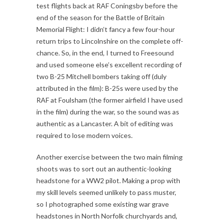
test flights back at RAF Coningsby before the
end of the season for the Battle of Britain
Memorial Flight: I didn’t fancy a few four-hour
return trips to Lincolnshire on the complete off-
chance. So, in the end, I turned to Freesound
and used someone else’s excellent recording of
two B-25 Mitchell bombers taking off (duly
attributed in the film): B-25s were used by the
RAF at Foulsham (the former airfield I have used
in the film) during the war, so the sound was as
authentic as a Lancaster. A bit of editing was
required to lose modern voices.
Another exercise between the two main filming
shoots was to sort out an authentic-looking
headstone for a WW2 pilot. Making a prop with
my skill levels seemed unlikely to pass muster,
so I photographed some existing war grave
headstones in North Norfolk churchyards and,