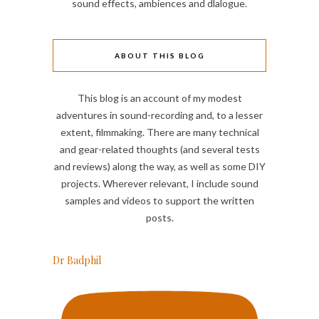
sound effects, ambiences and dlalogue.
ABOUT THIS BLOG
This blog is an account of my modest
adventures in sound-recording and, to a lesser
extent, filmmaking. There are many technical
and gear-related thoughts (and several tests
and reviews) along the way, as well as some DIY
projects. Wherever relevant, I include sound
samples and videos to support the written
posts.
Dr Badphil