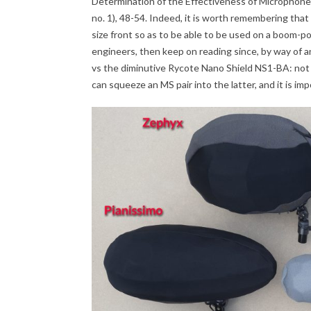
Determination of the Effectiveness of Microphone
no. 1), 48-54. Indeed, it is worth remembering th
size front so as to be able to be used on a boom-pol
engineers, then keep on reading since, by way of a
vs the diminutive Rycote Nano Shield NS1-BA: not
can squeeze an MS pair into the latter, and it is im