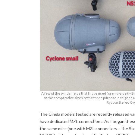
A few of the windshields that I have used for mid-side (MS
of the comparative sizes of the three purpose-designed 
Rycote Stereo Cyc
The Cinela models tested are recently released v
have dedicated MZL connections. As I began thes
the same mics (one with MZL connectors – the St