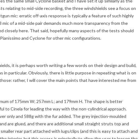
uses the same small Cyclone basket and I have set it up similarly as the
ts relating to mid-side recording, the three windshields see a focus on
tgun mic: erratic off-axis response is typically a feature of such highly
g 8 mic of a mid-side pair demands much more transparency from the
ned closely here. That said, hopefully many aspects of the tests should
 Pianissimo and Cyclone for other mic configurations.
elds, it is perhaps worth writing a few words on their design and build,
as in particular. Obviously, there is little purpose in repeating what is on
hose: rather, I will cover the main points that have interested me from
ximum of 175mm W; 257mm L; and 179mm H. The shape is better
l to Cinela for leading the way with the non-cylindrical approach.
over only and 588g with the fur added. The grey injection-moulded
k and are glued, and there are additional small straight struts top and
aller rear part attached with lugs/clips (and this is easy to attach and
he interior, but this access is principally to allow the user to loosen the