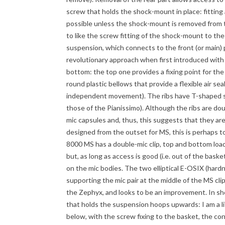
screw that holds the shock-mount in place: fitting a
possible unless the shock-mount is removed from th
to like the screw fitting of the shock-mount to the
suspension, which connects to the front (or main)
revolutionary approach when first introduced with
bottom: the top one provides a fixing point for the 
round plastic bellows that provide a flexible air 
independent movement). The ribs have T-shaped s
those of the Pianissimo). Although the ribs are dou
mic capsules and, thus, this suggests that they are
designed from the outset for MS, this is perhaps
8000 MS has a double-mic clip, top and bottom load
but, as long as access is good (i.e. out of the bask
on the mic bodies. The two elliptical E-OSIX (hard
supporting the mic pair at the middle of the MS clip
the Zephyx, and looks to be an improvement. In sh
that holds the suspension hoops upwards: I am a li
below, with the screw fixing to the basket, the con