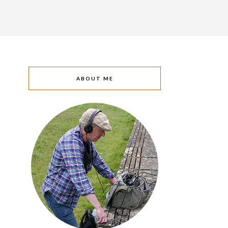
ABOUT ME