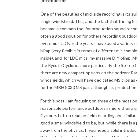
Introduction
One of the beauties of mid-side recording is its suit
single windshield. This, and the fact that the fig 8
become a common tool for production sound recordis
often a good solution for others recording outdoor
even, music. Over the years I have used a variety 
blimp (very flexible in terms of different mic comb
inside), and, for LDC mics, my massive DIY blimp. M
the Rycote Cyclone: more particularly the Stereo C
there are new compact options on the horizon: Ra
windshields, which will have dedicated MS clips as
for the MKH 8030 MS pair, although its production
For this post I am focusing on three of the most po
reasonable performance outdoors in more than a ge
Cyclone. I often read on field recording and simil
good a small windshield to be, but, while there is a
away from the physics. If you need a solid introduct