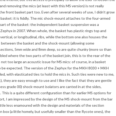
nd removing the mics (at least with this MS version) is not really
e front basket part too. Even after several weeks of use, I didn’t grow
 basket: it is fiddly. The mic shock-mount attaches to the four-armed
 part of the basket: the independent basket suspension was a
 Zephyx in 2007. When whole, the basket has plastic rings top and
vertical, or longitudinal, ribs, while the bottom one also houses the
seal between the basket and the shock-mount (allowing some
ections, 5mm wide and 8mm deep, so are quite chunky (more so than
bled where the two parts of the basket join, this is to the rear of the
 not too large an acoustic issue for MS mics: of course, in a basket
 to be expected. The version of the Zephyx for the MKH 8030 + MKH
ed, with elasticated ties to hold the mics in. Such ties were new to me,
et), they are easy enough to use and I like the fact that they are gentle
ness grade 00) shock-mount isolators are canted in at the sides,
. This is a quite different configuration than for earlier MS options for
ort, I am impressed by the design of the MS shock-mount from the bar
ttle less enamoured with the design and materials of the section
n box (a little homely, but usefully smaller than the Rycote ones), the