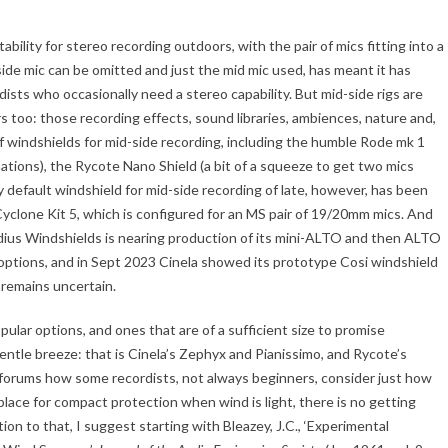
ability for stereo recording outdoors, with the pair of mics fitting into a
 side mic can be omitted and just the mid mic used, has meant it has
ts who occasionally need a stereo capability. But mid-side rigs are
s too: those recording effects, sound libraries, ambiences, nature and,
of windshields for mid-side recording, including the humble Rode mk 1
inations), the Rycote Nano Shield (a bit of a squeeze to get two mics
y default windshield for mid-side recording of late, however, has been
yclone Kit 5, which is configured for an MS pair of 19/20mm mics. And
dius Windshields is nearing production of its mini-ALTO and then ALTO
 options, and in Sept 2023 Cinela showed its prototype Cosi windshield
 remains uncertain.
pular options, and ones that are of a sufficient size to promise
ntle breeze: that is Cinela’s Zephyx and Pianissimo, and Rycote’s
ar forums how some recordists, not always beginners, consider just how
 place for compact protection when wind is light, there is no getting
ion to that, I suggest starting with Bleazey, J.C., ‘Experimental