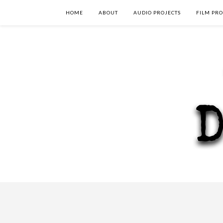
HOME
ABOUT
AUDIO PROJECTS
FILM PRO