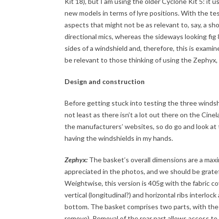
Kit 18), but I am using the older Cyclone Kit 5: it 
new models in terms of lyre positions. With the tes
aspects that might not be as relevant to, say, a sho
directional mics, whereas the sideways looking fi
sides of a windshield and, therefore, this is exami
be relevant to those thinking of using the Zephyx,
Design and construction
Before getting stuck into testing the three windshi
not least as there isn’t a lot out there on the Cinel
the manufacturers’ websites, so do go and look at t
having the windshields in my hands.
Zephyx:
The basket’s overall dimensions are a ma
appreciated in the photos, and we should be gratefu
Weightwise, this version is 405g with the fabric c
vertical (longitudinal?) and horizontal ribs interloc
bottom. The basket comprises two parts, with the sm
remove). Removal of the rear part allows access to t