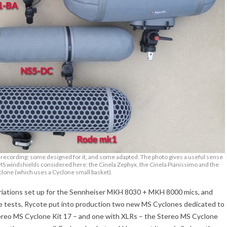
) recording: some designed for it, and some adapted. The photo gives a useful sense
MS windshields considered here: the Cinela Zephyx, the Cinela Pianissimo and the
lone (which uses a Cyclone small basket).
ariations set up for the Sennheiser MKH 8030 + MKH 8000 mics, and
e tests, Rycote put into production two new MS Cyclones dedicated to
ereo MS Cyclone Kit 17 – and one with XLRs – the Stereo MS Cyclone