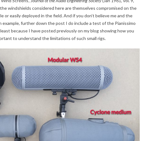
 Wind Screens’,
Journal of the Audio Engineering Society
(Jan 1961, vol. 9,
at the windshields considered here are themselves compromised on the
e or easily deployed in the field. And if you don’t believe me and the
n example, further down the post I do include a test of the Pianissimo
 least because I have posted previously on my blog showing how you
portant to understand the limitations of such small rigs.