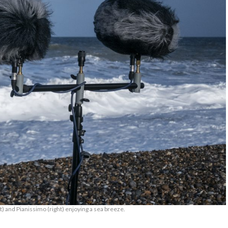
t) and Pianissimo (right) enjoying a sea breeze.