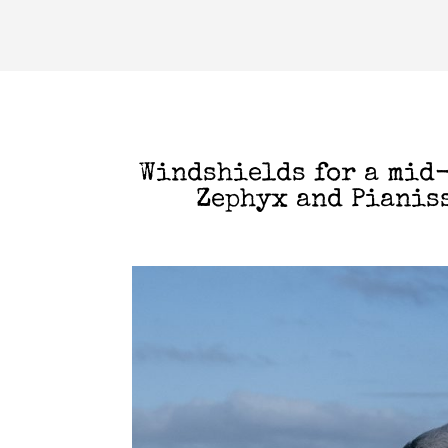
Windshields for a mid
Zephyx and Pianis