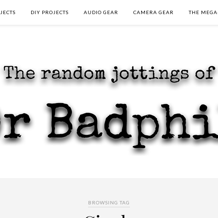
JECTS
DIY PROJECTS
AUDIO GEAR
CAMERA GEAR
THE MEGA
BROWSING TAG