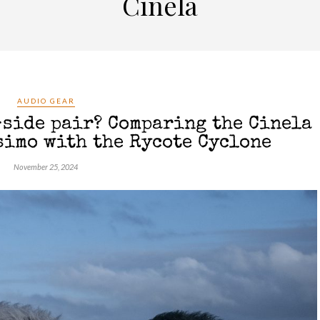
Cinela
AUDIO GEAR
-side pair? Comparing the Cinela
simo with the Rycote Cyclone
November 25, 2024