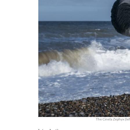
The Cinela Zephyx (lef