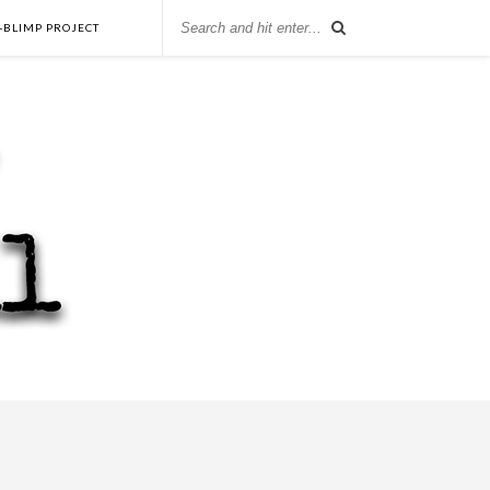
-BLIMP PROJECT