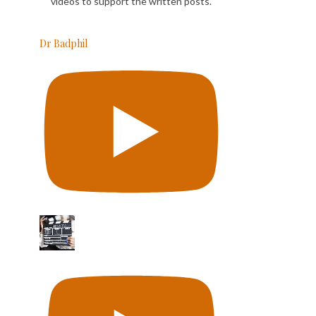
videos to support the written posts.
Dr Badphil