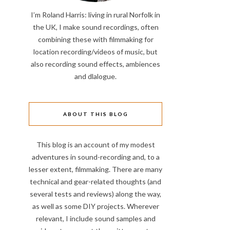
I’m Roland Harris: living in rural Norfolk in
the UK, I make sound recordings, often
combining these with filmmaking for
location recording/videos of music, but
also recording sound effects, ambiences
and dlalogue.
ABOUT THIS BLOG
This blog is an account of my modest
adventures in sound-recording and, to a
lesser extent, filmmaking. There are many
technical and gear-related thoughts (and
several tests and reviews) along the way,
as well as some DIY projects. Wherever
relevant, I include sound samples and